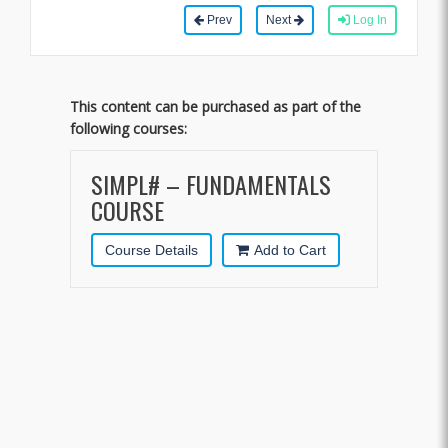
Prev
Next
Log In
This content can be purchased as part of the
following courses:
SIMPL# – FUNDAMENTALS
COURSE
Course Details
Add to Cart