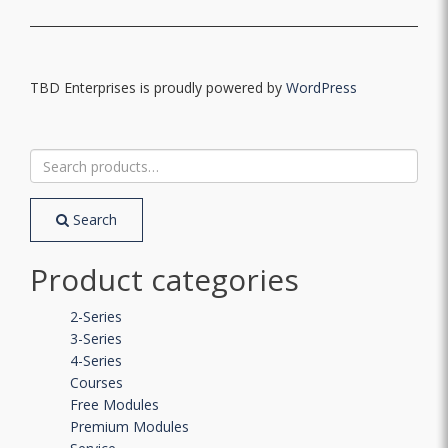
TBD Enterprises is proudly powered by
WordPress
Search
for:
Search
Product categories
2-Series
3-Series
4-Series
Courses
Free Modules
Premium Modules