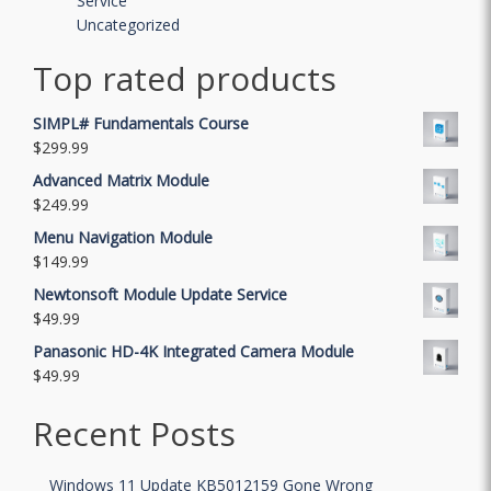
Service
Uncategorized
Top rated products
SIMPL# Fundamentals Course
$
299.99
Advanced Matrix Module
$
249.99
Menu Navigation Module
$
149.99
Newtonsoft Module Update Service
$
49.99
Panasonic HD-4K Integrated Camera Module
$
49.99
Recent Posts
Windows 11 Update KB5012159 Gone Wrong