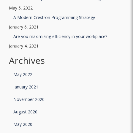
May 5, 2022
A Modern Crestron Programming Strategy
January 6, 2021
Are you maximizing efficiency in your workplace?
January 4, 2021
Archives
May 2022
January 2021
November 2020
August 2020
May 2020