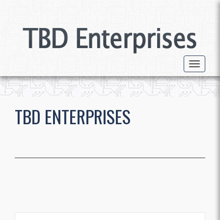
Toggle 
TBD ENTERPRISES