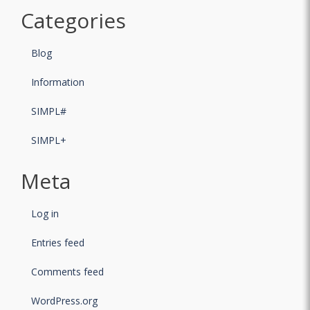
Categories
Blog
Information
SIMPL#
SIMPL+
Meta
Log in
Entries feed
Comments feed
WordPress.org