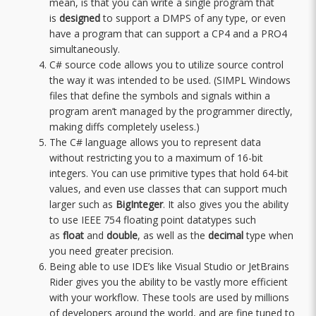
mean, is that you can write a single program that
is
designed
to support a DMPS of any type, or even
have a program that can support a CP4 and a PRO4
simultaneously.
C# source code allows you to utilize source control
the way it was intended to be used. (SIMPL Windows
files that define the symbols and signals within a
program aren’t managed by the programmer directly,
making diffs completely useless.)
The C# language allows you to represent data
without restricting you to a maximum of 16-bit
integers. You can use primitive types that hold 64-bit
values, and even use classes that can support much
larger such as
BigInteger
. It also gives you the ability
to use IEEE 754 floating point datatypes such
as
float
and
double
, as well as the
decimal
type when
you need greater precision.
Being able to use IDE’s like Visual Studio or JetBrains
Rider gives you the ability to be vastly more efficient
with your workflow. These tools are used by millions
of developers around the world, and are fine tuned to