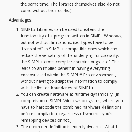
the same time. The libraries themselves also do not
come without their quirks.)
Advantages:
SIMPL# Libraries can be used to extend the
functionality of a program written in SIMPL Windows,
but not without limitations. (i.e. Types have to be
“translated” to SIMPL+ compatible ones which can
reduce the versatility of the underlying functionality,
the SIMPL+ cross compiler contains bugs, etc.) This
leads to an implied benefit in having everything
encapsulated within the SIMPL# Pro environment,
without having to adapt the information to comply
with the limited boundaries of SIMPL+.
You can create hardware at runtime dynamically. (In
comparison to SIMPL Windows programs, where you
have to hardcode the combined hardware definitions
before compilation, regardless of whether you’re
remapping devices or not.)
The controller definition is entirely dynamic. What I