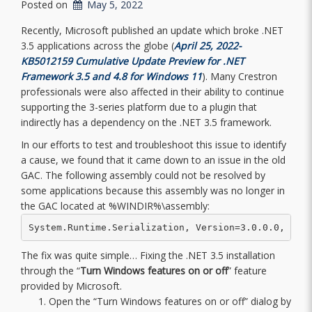
Posted on
May 5, 2022
Recently, Microsoft published an update which broke .NET
3.5 applications across the globe (
April 25, 2022-
KB5012159 Cumulative Update Preview for .NET
Framework 3.5 and 4.8 for Windows 11
). Many Crestron
professionals were also affected in their ability to continue
supporting the 3-series platform due to a plugin that
indirectly has a dependency on the .NET 3.5 framework.
In our efforts to test and troubleshoot this issue to identify
a cause, we found that it came down to an issue in the old
GAC. The following assembly could not be resolved by
some applications because this assembly was no longer in
the GAC located at %WINDIR%\assembly:
System.Runtime.Serialization, Version=3.0.0.0, Cul
The fix was quite simple… Fixing the .NET 3.5 installation
through the “
Turn Windows features on or off
” feature
provided by Microsoft.
Open the “Turn Windows features on or off” dialog by