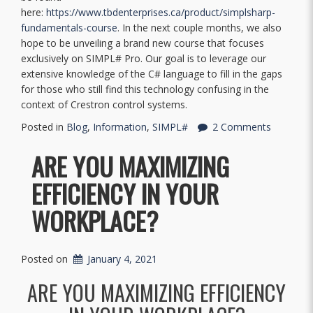
here:
https://www.tbdenterprises.ca/product/simplsharp-
fundamentals-course
. In the next couple months, we also
hope to be unveiling a brand new course that focuses
exclusively on SIMPL# Pro. Our goal is to leverage our
extensive knowledge of the C# language to fill in the gaps
for those who still find this technology confusing in the
context of Crestron control systems.
Posted in
Blog
,
Information
,
SIMPL#
2 Comments
ARE YOU MAXIMIZING
EFFICIENCY IN YOUR
WORKPLACE?
Posted on
January 4, 2021
ARE YOU MAXIMIZING EFFICIENCY