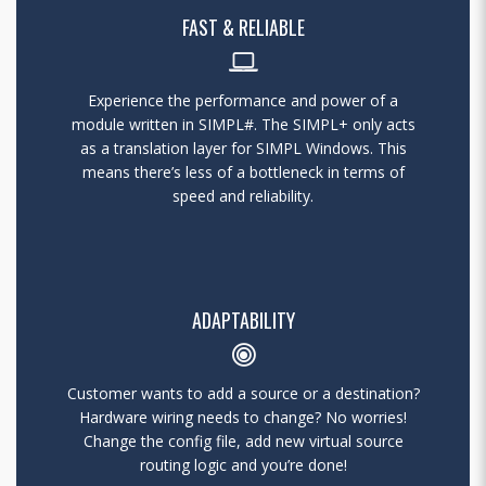
FAST & RELIABLE
Experience the performance and power of a
module written in SIMPL#. The SIMPL+ only acts
as a translation layer for SIMPL Windows. This
means there’s less of a bottleneck in terms of
speed and reliability.
ADAPTABILITY
Customer wants to add a source or a destination?
Hardware wiring needs to change? No worries!
Change the config file, add new virtual source
routing logic and you’re done!