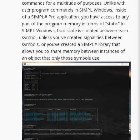
commands for a multitude of purposes. Unlike with
user program commands in SIMPL Windows, inside
of a SIMPL# Pro application, you have access to any
part of the program memory in terms of “state.” In
SIMPL Windows, that state is isolated between each
symbol, unless you’ve created signal ties between
symbols, or you’ve created a SIMPL# library that
allows you to share memory between instances of
an object that only those symbols use.