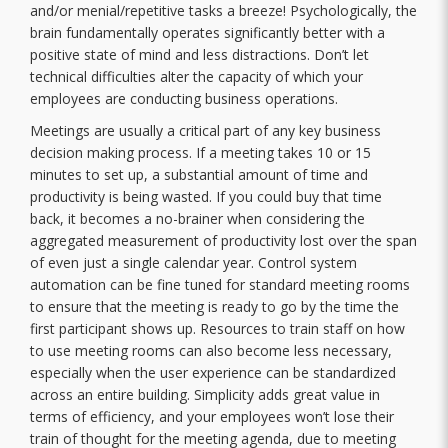
and/or menial/repetitive tasks a breeze! Psychologically, the
brain fundamentally operates significantly better with a
positive state of mind and less distractions. Don’t let
technical difficulties alter the capacity of which your
employees are conducting business operations.
Meetings are usually a critical part of any key business
decision making process. If a meeting takes 10 or 15
minutes to set up, a substantial amount of time and
productivity is being wasted. If you could buy that time
back, it becomes a no-brainer when considering the
aggregated measurement of productivity lost over the span
of even just a single calendar year. Control system
automation can be fine tuned for standard meeting rooms
to ensure that the meeting is ready to go by the time the
first participant shows up. Resources to train staff on how
to use meeting rooms can also become less necessary,
especially when the user experience can be standardized
across an entire building. Simplicity adds great value in
terms of efficiency, and your employees won’t lose their
train of thought for the meeting agenda, due to meeting