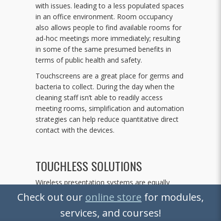
with issues. leading to a less populated spaces
in an office environment. Room occupancy
also allows people to find available rooms for
ad-hoc meetings more immediately; resulting
in some of the same presumed benefits in
terms of public health and safety.
Touchscreens are a great place for germs and
bacteria to collect. During the day when the
cleaning staff isn’t able to readily access
meeting rooms, simplification and automation
strategies can help reduce quantitative direct
contact with the devices.
TOUCHLESS SOLUTIONS
Wireless presentation systems are equally
becoming more common; as are mobile
Check out our
online store
for modules,
solutions for system control. In corporate
services, and courses!
environments where employee WiFi access