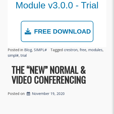
Module v3.0.0 - Trial
FREE DOWNLOAD
Posted in
Blog
,
SIMPL#
Tagged
crestron
,
free
,
modules
,
simpl#
,
trial
THE “NEW” NORMAL &
VIDEO CONFERENCING
Posted on
November 19, 2020