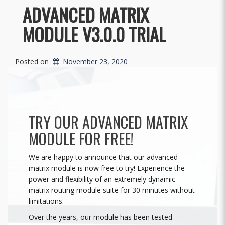
ADVANCED MATRIX
MODULE V3.0.0 TRIAL
Posted on
November 23, 2020
TRY OUR ADVANCED MATRIX
MODULE FOR FREE!
We are happy to announce that our advanced
matrix module is now free to try! Experience the
power and flexibility of an extremely dynamic
matrix routing module suite for 30 minutes without
limitations.
Over the years, our module has been tested