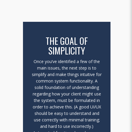
THE GOAL OF
SIMPLICITY
Once you’ve identified a few of the
main issues, the next step is to
simplify and make things intuitive for
common system functionality. A
solid foundation of understanding
regarding how your client might use
the system, must be formulated in
order to achieve this. (A good UI/UX
should be easy to understand and
use correctly with minimal training;
and hard to use incorrectly.)