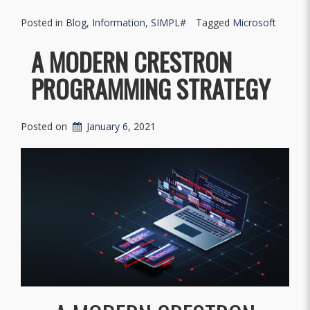
Posted in
Blog
,
Information
,
SIMPL#
Tagged
Microsoft
A MODERN CRESTRON
PROGRAMMING STRATEGY
Posted on
January 6, 2021