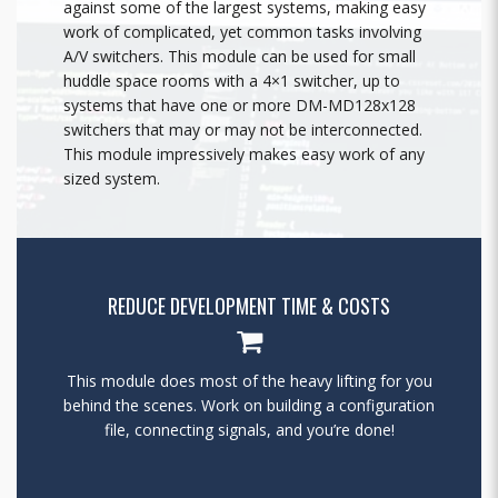
against some of the largest systems, making easy
work of complicated, yet common tasks involving
A/V switchers. This module can be used for small
huddle space rooms with a 4×1 switcher, up to
systems that have one or more DM-MD128x128
switchers that may or may not be interconnected.
This module impressively makes easy work of any
sized system.
REDUCE DEVELOPMENT TIME & COSTS
This module does most of the heavy lifting for you
behind the scenes. Work on building a configuration
file, connecting signals, and you’re done!