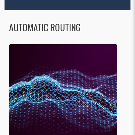
AUTOMATIC ROUTING