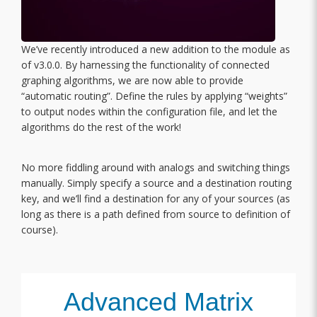
We’ve recently introduced a new addition to the module as
of v3.0.0. By harnessing the functionality of connected
graphing algorithms, we are now able to provide
“automatic routing”. Define the rules by applying “weights”
to output nodes within the configuration file, and let the
algorithms do the rest of the work!
No more fiddling around with analogs and switching things
manually. Simply specify a source and a destination routing
key, and we’ll find a destination for any of your sources (as
long as there is a path defined from source to definition of
course).
Advanced Matrix