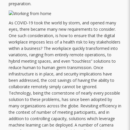
preparation.
As COVID-19 took the world by storm, and opened many
eyes, there became many new requirements to consider.
One such consideration, is how to ensure that the digital
workplace imposes less of a health risk to key stakeholders
within a business? The workplace quickly transformed into
variations, ranging from entirely remote operations, to
hybrid meeting spaces, and even “touchless” solutions to
reduce human to human germ transmission. Once
infrastructure is in place, and security implications have
been addressed, the cost savings of having the ability to
collaborate remotely simply cannot be ignored.
Technology, being the cornerstone of nearly every possible
solution to these problems, has since been adopted by
many organizations across the globe. Revisiting efficiency in
the context of number of meeting participants, and in
addition to controlling capacity, solutions which leverage
machine learning can be deployed. A number of camera