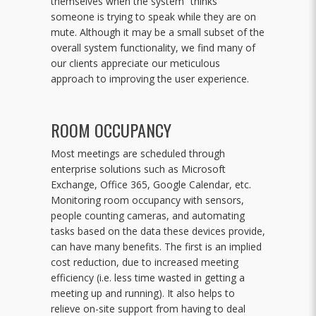
themselves when the system “thinks”
someone is trying to speak while they are on
mute. Although it may be a small subset of the
overall system functionality, we find many of
our clients appreciate our meticulous
approach to improving the user experience.
ROOM OCCUPANCY
Most meetings are scheduled through
enterprise solutions such as Microsoft
Exchange, Office 365, Google Calendar, etc.
Monitoring room occupancy with sensors,
people counting cameras, and automating
tasks based on the data these devices provide,
can have many benefits. The first is an implied
cost reduction, due to increased meeting
efficiency (i.e. less time wasted in getting a
meeting up and running). It also helps to
relieve on-site support from having to deal