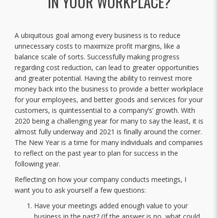
IN YOUR WORKPLACE?
A ubiquitous goal among every business is to reduce
unnecessary costs to maximize profit margins, like a
balance scale of sorts. Successfully making progress
regarding cost reduction, can lead to greater opportunities
and greater potential. Having the ability to reinvest more
money back into the business to provide a better workplace
for your employees, and better goods and services for your
customers, is quintessential to a company’s’ growth. With
2020 being a challenging year for many to say the least, it is
almost fully underway and 2021 is finally around the corner.
The New Year is a time for many individuals and companies
to reflect on the past year to plan for success in the
following year.
Reflecting on how your company conducts meetings, I
want you to ask yourself a few questions:
Have your meetings added enough value to your
business in the past? (If the answer is no, what could