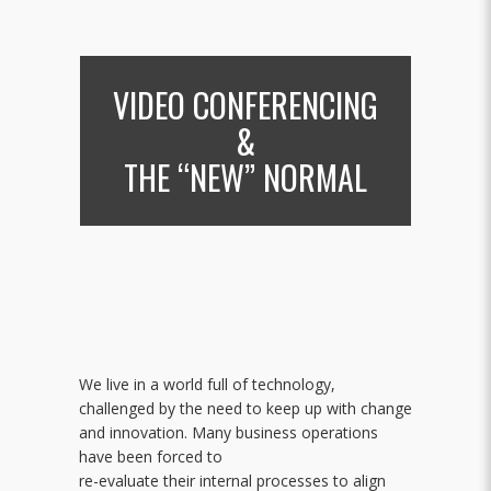
VIDEO CONFERENCING
&
THE “NEW” NORMAL
We live in a world full of technology,
challenged by the need to keep up with change
and innovation. Many business operations
have been forced to
re-evaluate their internal processes to align