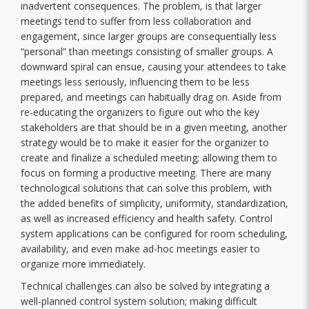
inadvertent consequences. The problem, is that larger
meetings tend to suffer from less collaboration and
engagement, since larger groups are consequentially less
“personal” than meetings consisting of smaller groups. A
downward spiral can ensue, causing your attendees to take
meetings less seriously, influencing them to be less
prepared, and meetings can habitually drag on. Aside from
re-educating the organizers to figure out who the key
stakeholders are that should be in a given meeting, another
strategy would be to make it easier for the organizer to
create and finalize a scheduled meeting; allowing them to
focus on forming a productive meeting. There are many
technological solutions that can solve this problem, with
the added benefits of simplicity, uniformity, standardization,
as well as increased efficiency and health safety. Control
system applications can be configured for room scheduling,
availability, and even make ad-hoc meetings easier to
organize more immediately.
Technical challenges can also be solved by integrating a
well-planned control system solution; making difficult