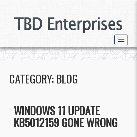
Toggle 
CATEGORY:
BLOG
WINDOWS 11 UPDATE
KB5012159 GONE WRONG