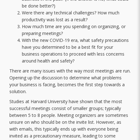
be done better?)
Were there any technical challenges? How much
productivity was lost as a result?
How much time are you spending on organizing, or
preparing meetings?
With the new COVID-19 era, what safety precautions
have you determined to be a best fit for your
business operations to proceed with less concerns
around health and safety?
There are many issues with the way most meetings are run.
Opening up the discussion to determine what problems
your business is facing, becomes the first step towards a
solution.
Studies at Harvard University have shown that the most
successful meetings consist of smaller groups; typically
between 5 to 8 people. Meeting organizers are sometimes
unsure on who should be on the invite list. However, as
with emails, this typically ends up with everyone being
invited as a precautionary measure, leading to some