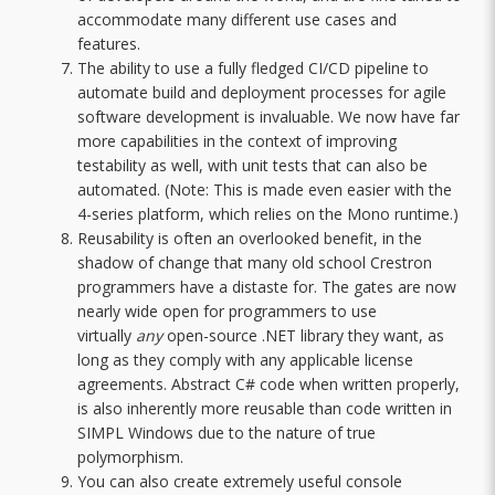
accommodate many different use cases and
features.
The ability to use a fully fledged CI/CD pipeline to
automate build and deployment processes for agile
software development is invaluable. We now have far
more capabilities in the context of improving
testability as well, with unit tests that can also be
automated. (Note: This is made even easier with the
4-series platform, which relies on the Mono runtime.)
Reusability is often an overlooked benefit, in the
shadow of change that many old school Crestron
programmers have a distaste for. The gates are now
nearly wide open for programmers to use
virtually
any
open-source .NET library they want, as
long as they comply with any applicable license
agreements. Abstract C# code when written properly,
is also inherently more reusable than code written in
SIMPL Windows due to the nature of true
polymorphism.
You can also create extremely useful console