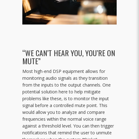
“WE CAN’T HEAR YOU, YOU’RE ON
MUTE”
Most high-end DSP equipment allows for
monitoring audio signals as they transition
from the inputs to the output channels. One
potential solution here to help mitigate
problems like these, is to monitor the input
signal before a controlled mute point. This
would allow you to analyze and compare
frequencies within the normal voice range
against a threshold level. You can then trigger
notifications that remind the user to unmute