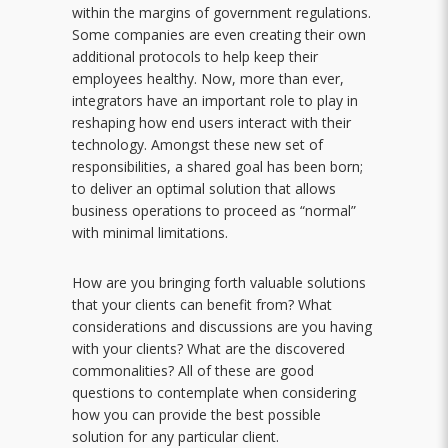
within the margins of government regulations.
Some companies are even creating their own
additional protocols to help keep their
employees healthy. Now, more than ever,
integrators have an important role to play in
reshaping how end users interact with their
technology. Amongst these new set of
responsibilities, a shared goal has been born;
to deliver an optimal solution that allows
business operations to proceed as “normal”
with minimal limitations.
How are you bringing forth valuable solutions
that your clients can benefit from? What
considerations and discussions are you having
with your clients? What are the discovered
commonalities? All of these are good
questions to contemplate when considering
how you can provide the best possible
solution for any particular client.