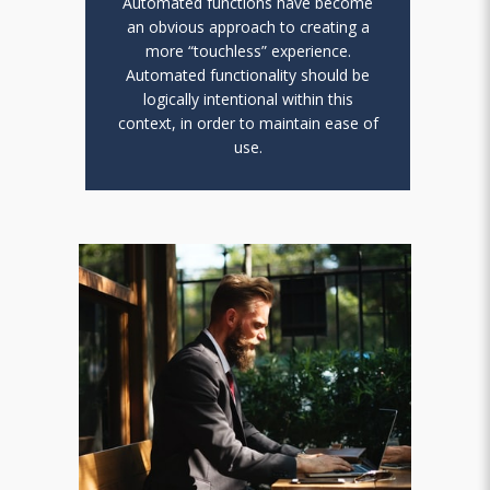
Automated functions have become
an obvious approach to creating a
more “touchless” experience.
Automated functionality should be
logically intentional within this
context, in order to maintain ease of
use.