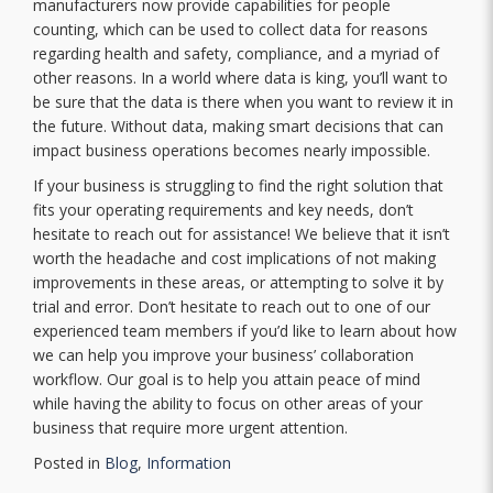
manufacturers now provide capabilities for people
counting, which can be used to collect data for reasons
regarding health and safety, compliance, and a myriad of
other reasons. In a world where data is king, you’ll want to
be sure that the data is there when you want to review it in
the future. Without data, making smart decisions that can
impact business operations becomes nearly impossible.
If your business is struggling to find the right solution that
fits your operating requirements and key needs, don’t
hesitate to reach out for assistance! We believe that it isn’t
worth the headache and cost implications of not making
improvements in these areas, or attempting to solve it by
trial and error. Don’t hesitate to reach out to one of our
experienced team members if you’d like to learn about how
we can help you improve your business’ collaboration
workflow. Our goal is to help you attain peace of mind
while having the ability to focus on other areas of your
business that require more urgent attention.
Posted in
Blog
,
Information