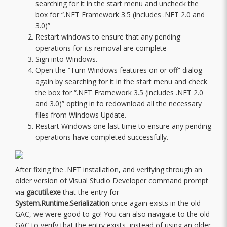
searching for it in the start menu and uncheck the
box for “.NET Framework 3.5 (includes .NET 2.0 and
3.0)”
Restart windows to ensure that any pending
operations for its removal are complete
Sign into Windows.
Open the “Turn Windows features on or off” dialog
again by searching for it in the start menu and check
the box for “.NET Framework 3.5 (includes .NET 2.0
and 3.0)” opting in to redownload all the necessary
files from Windows Update.
Restart Windows one last time to ensure any pending
operations have completed successfully.
After fixing the .NET installation, and verifying through an
older version of Visual Studio Developer command prompt
via
gacutil.exe
that the entry for
System.Runtime.Serialization
once again exists in the old
GAC, we were good to go! You can also navigate to the old
GAC to verify that the entry exists, instead of using an older