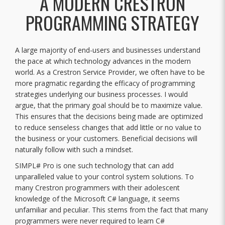
A MODERN CRESTRON
PROGRAMMING STRATEGY
A large majority of end-users and businesses understand
the pace at which technology advances in the modern
world. As a Crestron Service Provider, we often have to be
more pragmatic regarding the efficacy of programming
strategies underlying our business processes. I would
argue, that the primary goal should be to maximize value.
This ensures that the decisions being made are optimized
to reduce senseless changes that add little or no value to
the business or your customers. Beneficial decisions will
naturally follow with such a mindset.
SIMPL# Pro is one such technology that can add
unparalleled value to your control system solutions. To
many Crestron programmers with their adolescent
knowledge of the Microsoft C# language, it seems
unfamiliar and peculiar. This stems from the fact that many
programmers were never required to learn C#