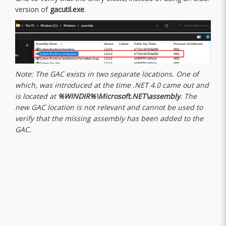
version of
gacutil.exe
.
Note: The GAC exists in two separate locations. One of
which, was introduced at the time .NET 4.0 came out and
is located at
%WINDIR%\Microsoft.NET\assembly
. The
new GAC location is not relevant and cannot be used to
verify that the missing assembly has been added to the
GAC.
“A highlights important information,
which may or may not be an actual
quote. It uses distinct styling to set it
apart from other content on the page.