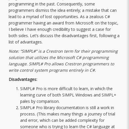
programming in the past. Consequently, some
programmers dismiss the idea entirely; a mistake that can
lead to a myriad of lost opportunities. As a zealous C#
programmer having an award from Microsoft on the topic,
I believe I have enough credibility to suggest a case for
both sides. Let’s discuss the disadvantages first, following a
list of advantages.
Note: “SIMPL#” is a Crestron term for their programming
solution that utilizes the Microsoft C# programming
language. SIMPL# Pro allows Crestron programmers to
write control system programs entirely in C#.
Disadvantages:
SIMPL# Pro is more difficult to learn, in which the
learning curve of both SIMPL Windows and SIMPL+
pales by comparison.
SIMPL# Pro library documentation is still a work in
process. (This makes many things a journey of trial
and error, which can be added complexity for
someone who is trying to learn the C# language at