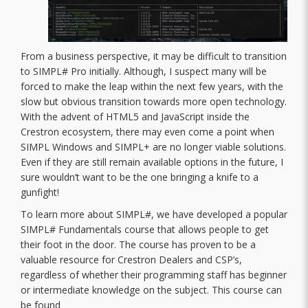
From a business perspective, it may be difficult to transition
to SIMPL# Pro initially. Although, I suspect many will be
forced to make the leap within the next few years, with the
slow but obvious transition towards more open technology.
With the advent of HTML5 and JavaScript inside the
Crestron ecosystem, there may even come a point when
SIMPL Windows and SIMPL+ are no longer viable solutions.
Even if they are still remain available options in the future, I
sure wouldn’t want to be the one bringing a knife to a
gunfight!
To learn more about SIMPL#, we have developed a popular
SIMPL# Fundamentals course that allows people to get
their foot in the door. The course has proven to be a
valuable resource for Crestron Dealers and CSP’s,
regardless of whether their programming staff has beginner
or intermediate knowledge on the subject. This course can
be found