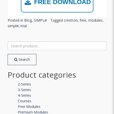
FREE DOWNLOAD
Posted in
Blog
,
SIMPL#
Tagged
crestron
,
free
,
modules
,
simpl#
,
trial
Search
for:
Search
Product categories
2-Series
3-Series
4-Series
Courses
Free Modules
Premium Modules