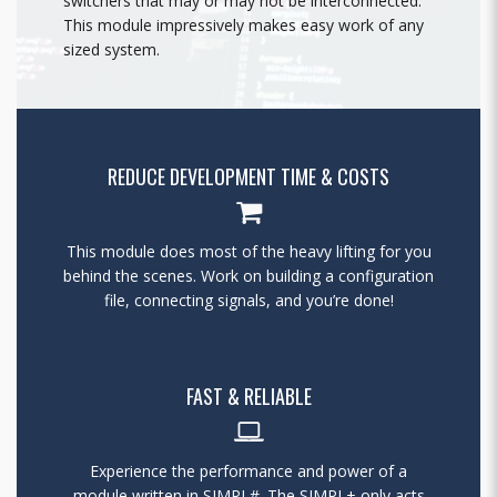
switchers that may or may not be interconnected.
This module impressively makes easy work of any
sized system.
REDUCE DEVELOPMENT TIME & COSTS
This module does most of the heavy lifting for you
behind the scenes. Work on building a configuration
file, connecting signals, and you’re done!
FAST & RELIABLE
Experience the performance and power of a
module written in SIMPL#. The SIMPL+ only acts