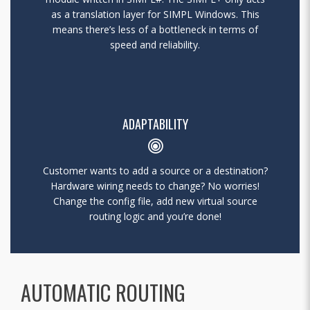
as a translation layer for SIMPL Windows. This
means there’s less of a bottleneck in terms of
speed and reliability.
ADAPTABILITY
Customer wants to add a source or a destination?
Hardware wiring needs to change? No worries!
Change the config file, add new virtual source
routing logic and you’re done!
AUTOMATIC ROUTING