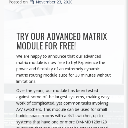
Posted on
November 23, 2020
TRY OUR ADVANCED MATRIX
MODULE FOR FREE!
We are happy to announce that our advanced
matrix module is now free to try! Experience the
power and flexibility of an extremely dynamic
matrix routing module suite for 30 minutes without
limitations.
Over the years, our module has been tested
against some of the largest systems, making easy
work of complicated, yet common tasks involving
A/V switchers. This module can be used for small
huddle space rooms with a 4×1 switcher, up to
systems that have one or more DM-MD128x128