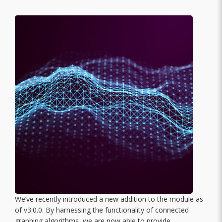
We’ve recently introduced a new addition to the module as
of v3.0.0. By harnessing the functionality of connected
graphing algorithms, we are now able to provide