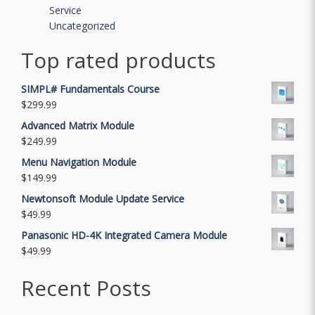
Service
Uncategorized
Top rated products
SIMPL# Fundamentals Course
$
299.99
Advanced Matrix Module
$
249.99
Menu Navigation Module
$
149.99
Newtonsoft Module Update Service
$
49.99
Panasonic HD-4K Integrated Camera Module
$
49.99
Recent Posts