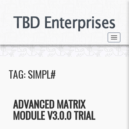
Toggle 
TAG:
SIMPL#
ADVANCED MATRIX
MODULE V3.0.0 TRIAL