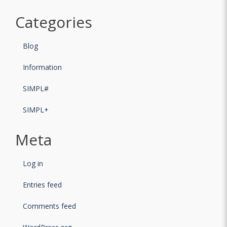
Categories
Blog
Information
SIMPL#
SIMPL+
Meta
Log in
Entries feed
Comments feed