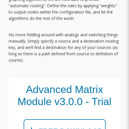
“automatic routing”. Define the rules by applying “weights”
to output nodes within the configuration file, and let the
algorithms do the rest of the work!
No more fiddling around with analogs and switching things
manually. Simply specify a source and a destination routing
key, and we’ll find a destination for any of your sources (as
long as there is a path defined from source to definition of
course).
Advanced Matrix
Module v3.0.0 - Trial