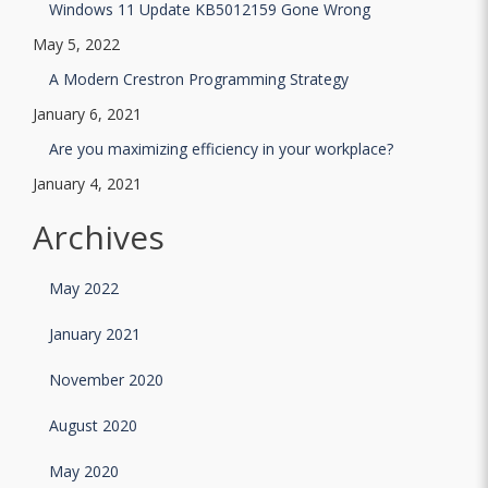
Windows 11 Update KB5012159 Gone Wrong
May 5, 2022
A Modern Crestron Programming Strategy
January 6, 2021
Are you maximizing efficiency in your workplace?
January 4, 2021
Archives
May 2022
January 2021
November 2020
August 2020
May 2020