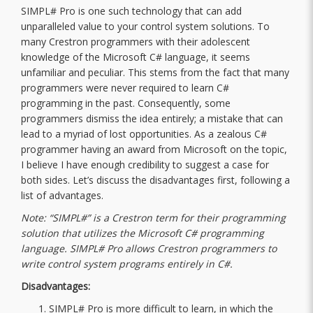
SIMPL# Pro is one such technology that can add
unparalleled value to your control system solutions. To
many Crestron programmers with their adolescent
knowledge of the Microsoft C# language, it seems
unfamiliar and peculiar. This stems from the fact that many
programmers were never required to learn C#
programming in the past. Consequently, some
programmers dismiss the idea entirely; a mistake that can
lead to a myriad of lost opportunities. As a zealous C#
programmer having an award from Microsoft on the topic,
I believe I have enough credibility to suggest a case for
both sides. Let’s discuss the disadvantages first, following a
list of advantages.
Note: “SIMPL#” is a Crestron term for their programming
solution that utilizes the Microsoft C# programming
language. SIMPL# Pro allows Crestron programmers to
write control system programs entirely in C#.
Disadvantages:
SIMPL# Pro is more difficult to learn, in which the