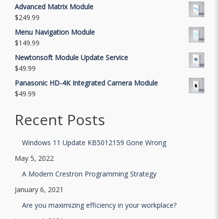
Advanced Matrix Module
$
249.99
Menu Navigation Module
$
149.99
Newtonsoft Module Update Service
$
49.99
Panasonic HD-4K Integrated Camera Module
$
49.99
Recent Posts
Windows 11 Update KB5012159 Gone Wrong
May 5, 2022
A Modern Crestron Programming Strategy
January 6, 2021
Are you maximizing efficiency in your workplace?