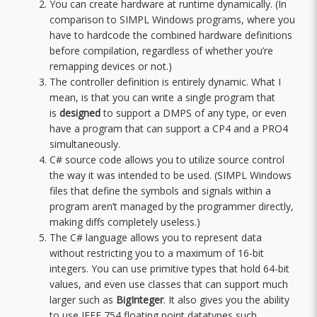
You can create hardware at runtime dynamically. (In
comparison to SIMPL Windows programs, where you
have to hardcode the combined hardware definitions
before compilation, regardless of whether you’re
remapping devices or not.)
The controller definition is entirely dynamic. What I
mean, is that you can write a single program that
is
designed
to support a DMPS of any type, or even
have a program that can support a CP4 and a PRO4
simultaneously.
C# source code allows you to utilize source control
the way it was intended to be used. (SIMPL Windows
files that define the symbols and signals within a
program aren’t managed by the programmer directly,
making diffs completely useless.)
The C# language allows you to represent data
without restricting you to a maximum of 16-bit
integers. You can use primitive types that hold 64-bit
values, and even use classes that can support much
larger such as
BigInteger
. It also gives you the ability
to use IEEE 754 floating point datatypes such