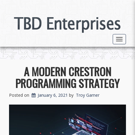
Toggle 
A MODERN CRESTRON
PROGRAMMING STRATEGY
Posted on
January 6, 2021
by
Troy Garner