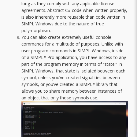
long as they comply with any applicable license
agreements. Abstract C# code when written properly,
is also inherently more reusable than code written in
SIMPL Windows due to the nature of true
polymorphism.
You can also create extremely useful console
commands for a multitude of purposes. Unlike with
user program commands in SIMPL Windows, inside
of a SIMPL# Pro application, you have access to any
part of the program memory in terms of “state.” In
SIMPL Windows, that state is isolated between each
symbol, unless you’ve created signal ties between
symbols, or you’ve created a SIMPL# library that
allows you to share memory between instances of
an object that only those symbols use.