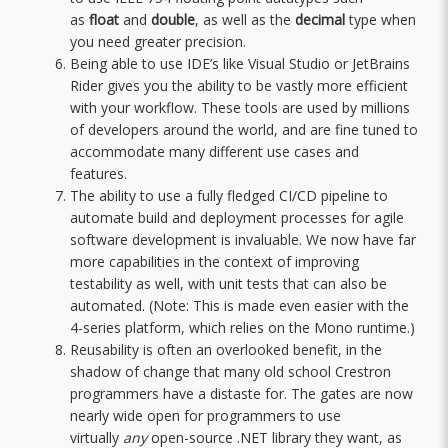
as
float
and
double
, as well as the
decimal
type when
you need greater precision.
Being able to use IDE’s like Visual Studio or JetBrains
Rider gives you the ability to be vastly more efficient
with your workflow. These tools are used by millions
of developers around the world, and are fine tuned to
accommodate many different use cases and
features.
The ability to use a fully fledged CI/CD pipeline to
automate build and deployment processes for agile
software development is invaluable. We now have far
more capabilities in the context of improving
testability as well, with unit tests that can also be
automated. (Note: This is made even easier with the
4-series platform, which relies on the Mono runtime.)
Reusability is often an overlooked benefit, in the
shadow of change that many old school Crestron
programmers have a distaste for. The gates are now
nearly wide open for programmers to use
virtually
any
open-source .NET library they want, as