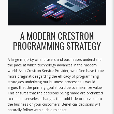
A MODERN CRESTRON
PROGRAMMING STRATEGY
A large majority of end-users and businesses understand
the pace at which technology advances in the modern
world. As a Crestron Service Provider, we often have to be
more pragmatic regarding the efficacy of programming
strategies underlying our business processes. I would
argue, that the primary goal should be to maximize value.
This ensures that the decisions being made are optimized
to reduce senseless changes that add little or no value to
the business or your customers. Beneficial decisions will
naturally follow with such a mindset.