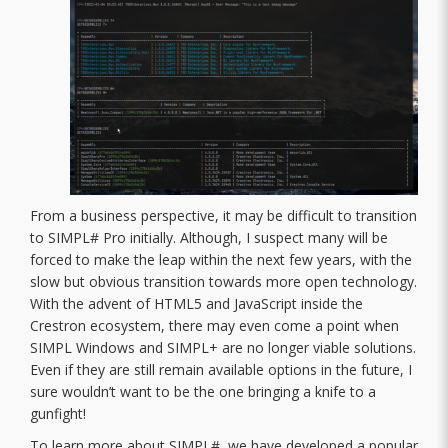
From a business perspective, it may be difficult to transition
to SIMPL# Pro initially. Although, I suspect many will be
forced to make the leap within the next few years, with the
slow but obvious transition towards more open technology.
With the advent of HTML5 and JavaScript inside the
Crestron ecosystem, there may even come a point when
SIMPL Windows and SIMPL+ are no longer viable solutions.
Even if they are still remain available options in the future, I
sure wouldn’t want to be the one bringing a knife to a
gunfight!
To learn more about SIMPL#, we have developed a popular