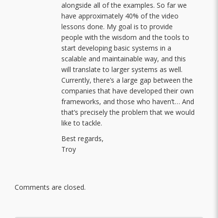
alongside all of the examples. So far we
have approximately 40% of the video
lessons done. My goal is to provide
people with the wisdom and the tools to
start developing basic systems in a
scalable and maintainable way, and this
will translate to larger systems as well.
Currently, there’s a large gap between the
companies that have developed their own
frameworks, and those who haven’t… And
that’s precisely the problem that we would
like to tackle.
Best regards,
Troy
Comments are closed.