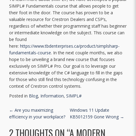
SIMPL# Fundamentals course that allows people to get
their foot in the door. The course has proven to be a
valuable resource for Crestron Dealers and CSP’s,
regardless of whether their programming staff has beginner
or intermediate knowledge on the subject. This course can
be found
here:
https://www.tbdenterprises.ca/product/simplsharp-
fundamentals-course
. In the next couple months, we also
hope to be unveiling a brand new course that focuses
exclusively on SIMPL# Pro. Our goal is to leverage our
extensive knowledge of the C# language to fill in the gaps
for those who still find this technology confusing in the
context of Crestron control systems.
Posted in
Blog
,
Information
,
SIMPL#
POST NAVIGATION
←
Are you maximizing
Windows 11 Update
efficiency in your workplace?
KB5012159 Gone Wrong
→
2 THOUGHTS ON “
A MODERN