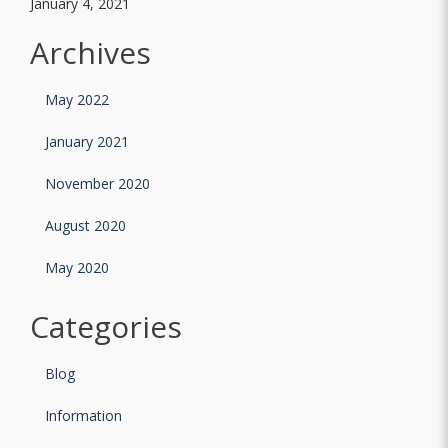
January 4, 2021
Archives
May 2022
January 2021
November 2020
August 2020
May 2020
Categories
Blog
Information