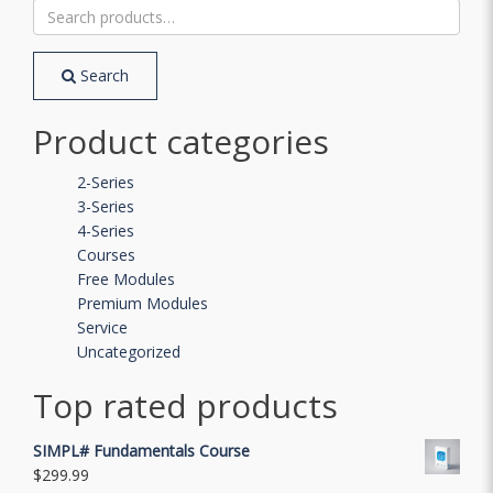
Search
for:
Search
Product categories
2-Series
3-Series
4-Series
Courses
Free Modules
Premium Modules
Service
Uncategorized
Top rated products
SIMPL# Fundamentals Course
$
299.99