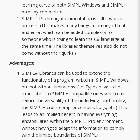
learning curve of both SIMPL Windows and SIMPL+
pales by comparison.
SIMPL# Pro library documentation is still a work in
process. (This makes many things a journey of trial
and error, which can be added complexity for
someone who is trying to learn the C# language at
the same time. The libraries themselves also do not
come without their quirks.)
Advantages:
SIMPL# Libraries can be used to extend the
functionality of a program written in SIMPL Windows,
but not without limitations. (i.e. Types have to be
“translated” to SIMPL+ compatible ones which can
reduce the versatility of the underlying functionality,
the SIMPL+ cross compiler contains bugs, etc.) This
leads to an implied benefit in having everything
encapsulated within the SIMPL# Pro environment,
without having to adapt the information to comply
with the limited boundaries of SIMPL+.