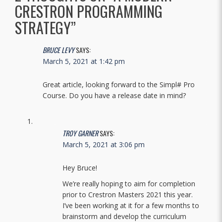
CRESTRON PROGRAMMING
STRATEGY
”
BRUCE LEVY
SAYS:
March 5, 2021 at 1:42 pm
Great article, looking forward to the Simpl# Pro
Course. Do you have a release date in mind?
TROY GARNER
SAYS:
March 5, 2021 at 3:06 pm
Hey Bruce!
We’re really hoping to aim for completion
prior to Crestron Masters 2021 this year.
I’ve been working at it for a few months to
brainstorm and develop the curriculum