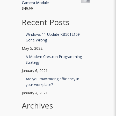
Camera Module
$
49.99
Recent Posts
Windows 11 Update KB5012159
Gone Wrong
May 5, 2022
A Modern Crestron Programming
Strategy
January 6, 2021
Are you maximizing efficiency in
your workplace?
January 4, 2021
Archives