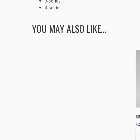
3-series
4-seiries
YOU MAY ALSO LIKE…
SI
$
2