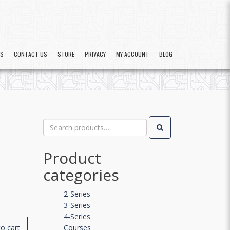
US
CONTACT US
STORE
PRIVACY
MY ACCOUNT
BLOG
Search
for:
Product
categories
2-Series
3-Series
4-Series
o cart
Courses