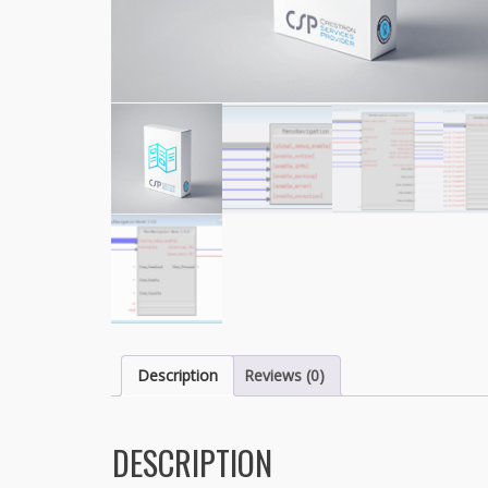
Description
Reviews (0)
DESCRIPTION