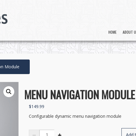
HOME
ABOUT 
on Module
MENU NAVIGATION MODULE
$
149.99
Configurable dynamic menu navigation module
Menu
Add t