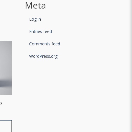
Meta
Log in
Entries feed
Comments feed
WordPress.org
LS