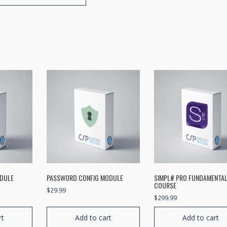
ODULE
PASSWORD CONFIG MODULE
SIMPL# PRO FUNDAMENTA
COURSE
$
29.99
$
299.99
rt
Add to cart
Add to cart