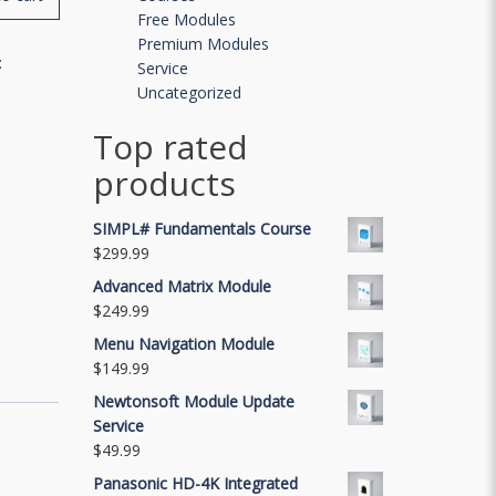
Free Modules
Premium Modules
:
Service
Uncategorized
Top rated
products
SIMPL# Fundamentals Course
$
299.99
Advanced Matrix Module
$
249.99
Menu Navigation Module
$
149.99
Newtonsoft Module Update
Service
$
49.99
Panasonic HD-4K Integrated