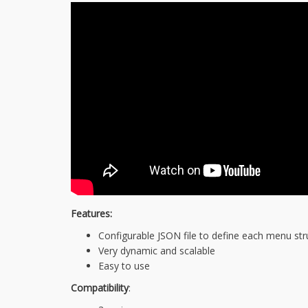
Features:
Configurable JSON file to define each menu str
Very dynamic and scalable
Easy to use
Compatibility
: