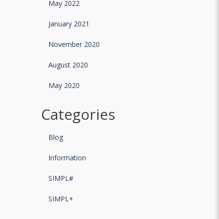
May 2022
January 2021
November 2020
August 2020
May 2020
Categories
Blog
Information
SIMPL#
SIMPL+