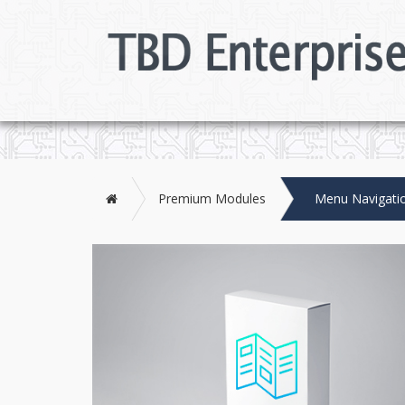
Home
Premium Modules
Menu Navigati