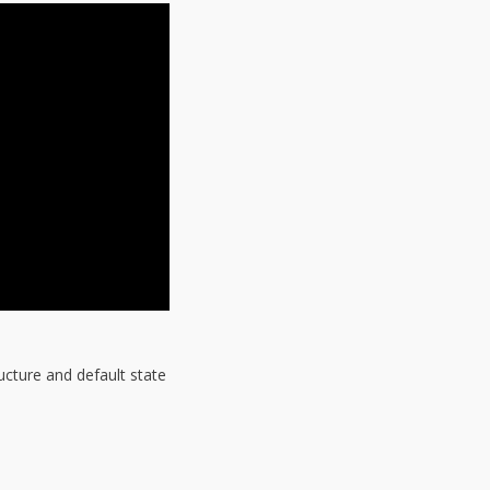
ucture and default state