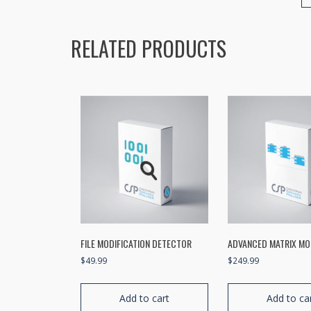
RELATED PRODUCTS
FILE MODIFICATION DETECTOR
ADVANCED MATRIX M
$
49.99
$
249.99
Add to cart
Add to ca