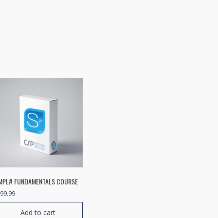
MPL# FUNDAMENTALS COURSE
99.99
Add to cart