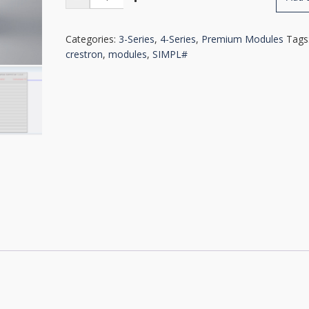
Navigation
Module
quantity
Categories:
3-Series
,
4-Series
,
Premium Modules
Tags
crestron
,
modules
,
SIMPL#