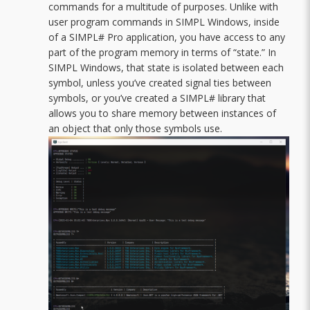
commands for a multitude of purposes. Unlike with
user program commands in SIMPL Windows, inside
of a SIMPL# Pro application, you have access to any
part of the program memory in terms of “state.” In
SIMPL Windows, that state is isolated between each
symbol, unless you’ve created signal ties between
symbols, or you’ve created a SIMPL# library that
allows you to share memory between instances of
an object that only those symbols use.