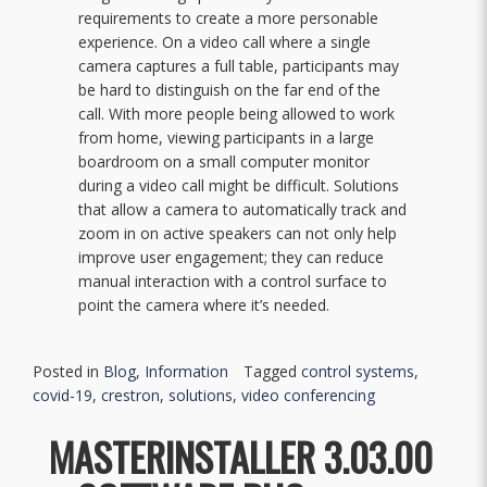
requirements to create a more personable
experience. On a video call where a single
camera captures a full table, participants may
be hard to distinguish on the far end of the
call. With more people being allowed to work
from home, viewing participants in a large
boardroom on a small computer monitor
during a video call might be difficult. Solutions
that allow a camera to automatically track and
zoom in on active speakers can not only help
improve user engagement; they can reduce
manual interaction with a control surface to
point the camera where it’s needed.
Posted in
Blog
,
Information
Tagged
control systems
,
covid-19
,
crestron
,
solutions
,
video conferencing
MASTERINSTALLER 3.03.00