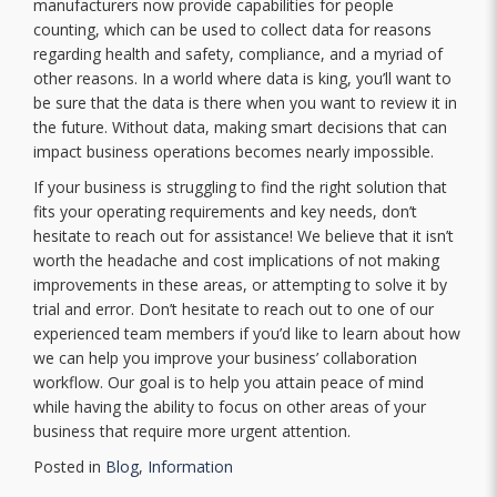
manufacturers now provide capabilities for people
counting, which can be used to collect data for reasons
regarding health and safety, compliance, and a myriad of
other reasons. In a world where data is king, you’ll want to
be sure that the data is there when you want to review it in
the future. Without data, making smart decisions that can
impact business operations becomes nearly impossible.
If your business is struggling to find the right solution that
fits your operating requirements and key needs, don’t
hesitate to reach out for assistance! We believe that it isn’t
worth the headache and cost implications of not making
improvements in these areas, or attempting to solve it by
trial and error. Don’t hesitate to reach out to one of our
experienced team members if you’d like to learn about how
we can help you improve your business’ collaboration
workflow. Our goal is to help you attain peace of mind
while having the ability to focus on other areas of your
business that require more urgent attention.
Posted in
Blog
,
Information