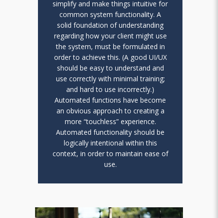
simplify and make things intuitive for
common system functionality. A
solid foundation of understanding
regarding how your client might use
the system, must be formulated in
order to achieve this. (A good UI/UX
should be easy to understand and
use correctly with minimal training;
and hard to use incorrectly.)
Automated functions have become
an obvious approach to creating a
more “touchless” experience.
Automated functionality should be
logically intentional within this
context, in order to maintain ease of
use.