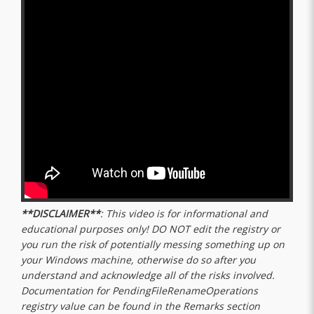
**DISCLAIMER**
: This video is for informational and
educational purposes only! DO NOT edit the registry or
you run the risk of potentially messing something up on
your Windows machine, otherwise do so after you
understand and acknowledge all of the risks involved.
Documentation for PendingFileRenameOperations
registry value can be found in the Remarks section