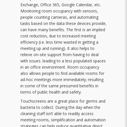
Exchange, Office 365, Google Calendar, etc.
Monitoring room occupancy with sensors,
people counting cameras, and automating
tasks based on the data these devices provide,
can have many benefits. The first is an implied
cost reduction, due to increased meeting
efficiency (i.e. less time wasted in getting a
meeting up and running). It also helps to
relieve on-site support from having to deal
with issues. leading to a less populated spaces
in an office environment. Room occupancy
also allows people to find available rooms for
ad-hoc meetings more immediately; resulting
in some of the same presumed benefits in
terms of public health and safety.
Touchscreens are a great place for germs and
bacteria to collect. During the day when the
cleaning staff isn’t able to readily access
meeting rooms, simplification and automation
strategies can help reduce quantitative direct