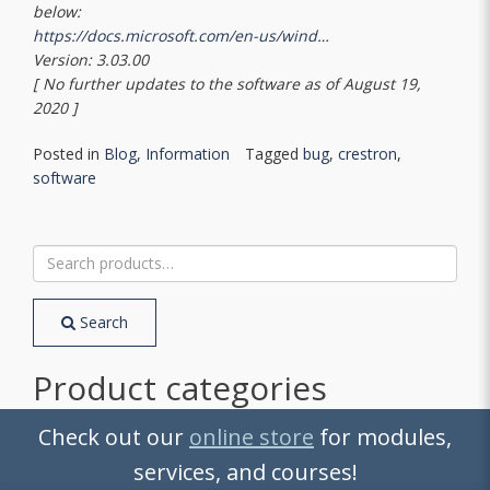
below:
https://docs.microsoft.com/en-us/wind…
Version: 3.03.00
[ No further updates to the software as of August 19,
2020 ]
Posted in
Blog
,
Information
Tagged
bug
,
crestron
,
software
Search
for:
Search
Product categories
2-Series
Check out our
online store
for modules,
3-Series
services, and courses!
4-Series