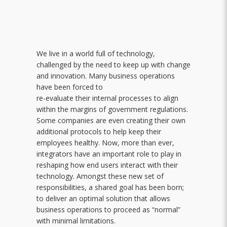
We live in a world full of technology,
challenged by the need to keep up with change
and innovation. Many business operations
have been forced to
re-evaluate their internal processes to align
within the margins of government regulations.
Some companies are even creating their own
additional protocols to help keep their
employees healthy. Now, more than ever,
integrators have an important role to play in
reshaping how end users interact with their
technology. Amongst these new set of
responsibilities, a shared goal has been born;
to deliver an optimal solution that allows
business operations to proceed as “normal”
with minimal limitations.