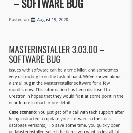
– SOFTWARE BUG
Posted on
August 19, 2020
MASTERINSTALLER 3.03.00 –
SOFTWARE BUG
Issues with software can be a time killer, and sometimes
very distracting from the task at hand. We’ve known about
a small bug in the MasterInstaller software for a few
months now. This information has been disclosed to
Crestron in hopes that they would fix it at some point in the
near future in much more detail.
Case scenario
: You just get off a call with tech support after
being instructed to update your software to the latest
database version(s). To save some time, you quickly open
up MasterInstaller, select the items you want to install, hit