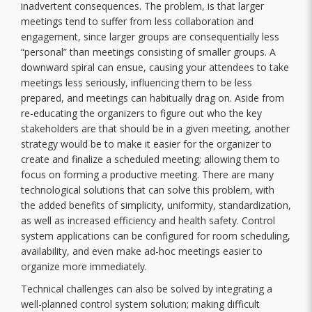
inadvertent consequences. The problem, is that larger
meetings tend to suffer from less collaboration and
engagement, since larger groups are consequentially less
“personal” than meetings consisting of smaller groups. A
downward spiral can ensue, causing your attendees to take
meetings less seriously, influencing them to be less
prepared, and meetings can habitually drag on. Aside from
re-educating the organizers to figure out who the key
stakeholders are that should be in a given meeting, another
strategy would be to make it easier for the organizer to
create and finalize a scheduled meeting; allowing them to
focus on forming a productive meeting. There are many
technological solutions that can solve this problem, with
the added benefits of simplicity, uniformity, standardization,
as well as increased efficiency and health safety. Control
system applications can be configured for room scheduling,
availability, and even make ad-hoc meetings easier to
organize more immediately.
Technical challenges can also be solved by integrating a
well-planned control system solution; making difficult