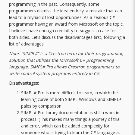
programming in the past. Consequently, some
programmers dismiss the idea entirely; a mistake that can
lead to a myriad of lost opportunities. As a zealous C#
programmer having an award from Microsoft on the topic,
I believe I have enough credibility to suggest a case for
both sides. Let’s discuss the disadvantages first, following a
list of advantages.
Note: “SIMPL#” is a Crestron term for their programming
solution that utilizes the Microsoft C# programming
language. SIMPL# Pro allows Crestron programmers to
write control system programs entirely in C#.
Disadvantages:
SIMPL# Pro is more difficult to learn, in which the
learning curve of both SIMPL Windows and SIMPL+
pales by comparison.
SIMPL# Pro library documentation is still a work in
process. (This makes many things a journey of trial
and error, which can be added complexity for
someone who is trying to learn the C# language at