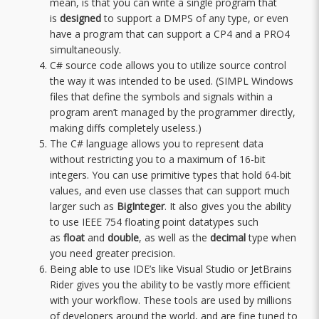
mean, is that you can write a single program that
is
designed
to support a DMPS of any type, or even
have a program that can support a CP4 and a PRO4
simultaneously.
C# source code allows you to utilize source control
the way it was intended to be used. (SIMPL Windows
files that define the symbols and signals within a
program aren’t managed by the programmer directly,
making diffs completely useless.)
The C# language allows you to represent data
without restricting you to a maximum of 16-bit
integers. You can use primitive types that hold 64-bit
values, and even use classes that can support much
larger such as
BigInteger
. It also gives you the ability
to use IEEE 754 floating point datatypes such
as
float
and
double
, as well as the
decimal
type when
you need greater precision.
Being able to use IDE’s like Visual Studio or JetBrains
Rider gives you the ability to be vastly more efficient
with your workflow. These tools are used by millions
of developers around the world, and are fine tuned to