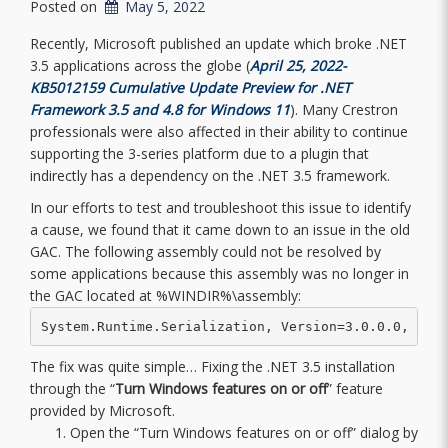
Posted on
May 5, 2022
Recently, Microsoft published an update which broke .NET
3.5 applications across the globe (
April 25, 2022-
KB5012159 Cumulative Update Preview for .NET
Framework 3.5 and 4.8 for Windows 11
). Many Crestron
professionals were also affected in their ability to continue
supporting the 3-series platform due to a plugin that
indirectly has a dependency on the .NET 3.5 framework.
In our efforts to test and troubleshoot this issue to identify
a cause, we found that it came down to an issue in the old
GAC. The following assembly could not be resolved by
some applications because this assembly was no longer in
the GAC located at %WINDIR%\assembly:
System.Runtime.Serialization, Version=3.0.0.0, Cul
The fix was quite simple… Fixing the .NET 3.5 installation
through the “
Turn Windows features on or off
” feature
provided by Microsoft.
Open the “Turn Windows features on or off” dialog by