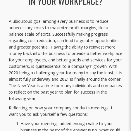
IN YOUR WORKPLACE?
A ubiquitous goal among every business is to reduce
unnecessary costs to maximize profit margins, like a
balance scale of sorts. Successfully making progress
regarding cost reduction, can lead to greater opportunities
and greater potential. Having the ability to reinvest more
money back into the business to provide a better workplace
for your employees, and better goods and services for your
customers, is quintessential to a company’s’ growth. With
2020 being a challenging year for many to say the least, it is
almost fully underway and 2021 is finally around the corner.
The New Year is a time for many individuals and companies
to reflect on the past year to plan for success in the
following year.
Reflecting on how your company conducts meetings, I
want you to ask yourself a few questions:
Have your meetings added enough value to your
business in the past? (If the answer is no, what could