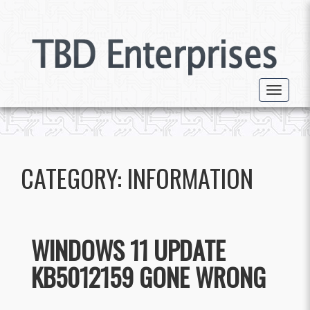
Toggle 
CATEGORY:
INFORMATION
WINDOWS 11 UPDATE
KB5012159 GONE WRONG