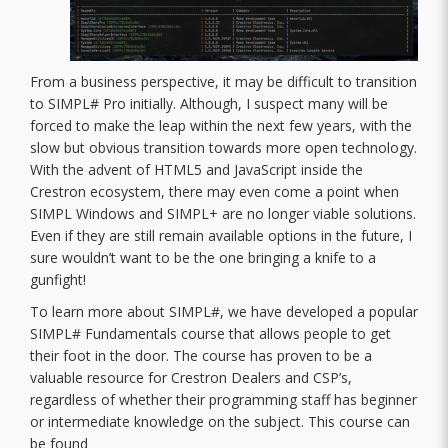
From a business perspective, it may be difficult to transition
to SIMPL# Pro initially. Although, I suspect many will be
forced to make the leap within the next few years, with the
slow but obvious transition towards more open technology.
With the advent of HTML5 and JavaScript inside the
Crestron ecosystem, there may even come a point when
SIMPL Windows and SIMPL+ are no longer viable solutions.
Even if they are still remain available options in the future, I
sure wouldn’t want to be the one bringing a knife to a
gunfight!
To learn more about SIMPL#, we have developed a popular
SIMPL# Fundamentals course that allows people to get
their foot in the door. The course has proven to be a
valuable resource for Crestron Dealers and CSP’s,
regardless of whether their programming staff has beginner
or intermediate knowledge on the subject. This course can
be found