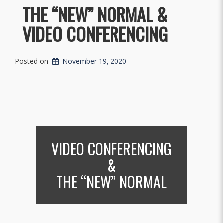
THE “NEW” NORMAL &
VIDEO CONFERENCING
Posted on
November 19, 2020
VIDEO CONFERENCING
&
THE “NEW” NORMAL