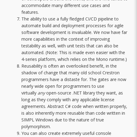
accommodate many different use cases and
features.
The ability to use a fully fledged CI/CD pipeline to
automate build and deployment processes for agile
software development is invaluable. We now have far
more capabilities in the context of improving
testability as well, with unit tests that can also be
automated. (Note: This is made even easier with the
4-series platform, which relies on the Mono runtime.)
Reusability is often an overlooked benefit, in the
shadow of change that many old school Crestron
programmers have a distaste for. The gates are now
nearly wide open for programmers to use
virtually
any
open-source .NET library they want, as
long as they comply with any applicable license
agreements. Abstract C# code when written properly,
is also inherently more reusable than code written in
SIMPL Windows due to the nature of true
polymorphism.
You can also create extremely useful console