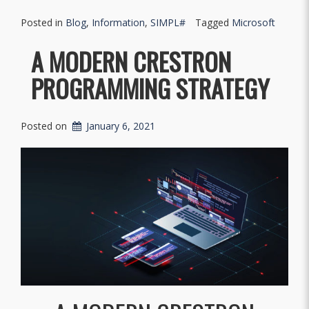
Posted in
Blog
,
Information
,
SIMPL#
Tagged
Microsoft
A MODERN CRESTRON
PROGRAMMING STRATEGY
Posted on
January 6, 2021