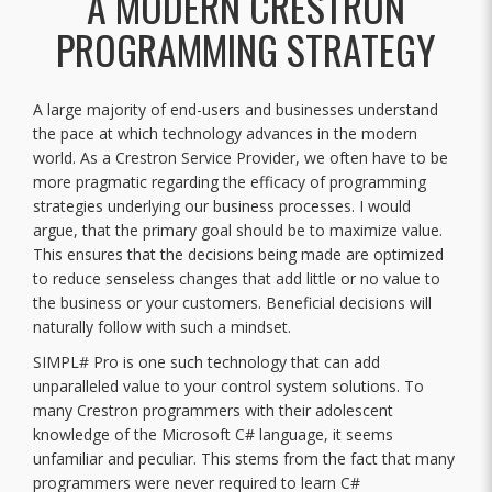
A MODERN CRESTRON
PROGRAMMING STRATEGY
A large majority of end-users and businesses understand
the pace at which technology advances in the modern
world. As a Crestron Service Provider, we often have to be
more pragmatic regarding the efficacy of programming
strategies underlying our business processes. I would
argue, that the primary goal should be to maximize value.
This ensures that the decisions being made are optimized
to reduce senseless changes that add little or no value to
the business or your customers. Beneficial decisions will
naturally follow with such a mindset.
SIMPL# Pro is one such technology that can add
unparalleled value to your control system solutions. To
many Crestron programmers with their adolescent
knowledge of the Microsoft C# language, it seems
unfamiliar and peculiar. This stems from the fact that many
programmers were never required to learn C#