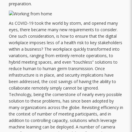
preparation.
As COVID-19 took the world by storm, and opened many
eyes, there became many new requirements to consider.
One such consideration, is how to ensure that the digital
workplace imposes less of a health risk to key stakeholders
within a business? The workplace quickly transformed into
variations, ranging from entirely remote operations, to
hybrid meeting spaces, and even “touchless” solutions to
reduce human to human germ transmission. Once
infrastructure is in place, and security implications have
been addressed, the cost savings of having the ability to
collaborate remotely simply cannot be ignored.
Technology, being the cornerstone of nearly every possible
solution to these problems, has since been adopted by
many organizations across the globe. Revisiting efficiency in
the context of number of meeting participants, and in
addition to controlling capacity, solutions which leverage
machine learning can be deployed. A number of camera