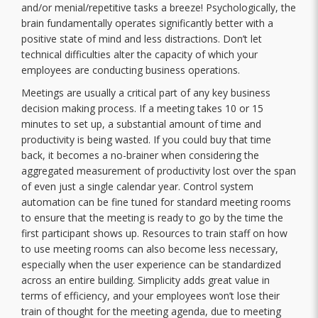
and/or menial/repetitive tasks a breeze! Psychologically, the
brain fundamentally operates significantly better with a
positive state of mind and less distractions. Don’t let
technical difficulties alter the capacity of which your
employees are conducting business operations.
Meetings are usually a critical part of any key business
decision making process. If a meeting takes 10 or 15
minutes to set up, a substantial amount of time and
productivity is being wasted. If you could buy that time
back, it becomes a no-brainer when considering the
aggregated measurement of productivity lost over the span
of even just a single calendar year. Control system
automation can be fine tuned for standard meeting rooms
to ensure that the meeting is ready to go by the time the
first participant shows up. Resources to train staff on how
to use meeting rooms can also become less necessary,
especially when the user experience can be standardized
across an entire building. Simplicity adds great value in
terms of efficiency, and your employees won’t lose their
train of thought for the meeting agenda, due to meeting