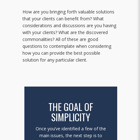
How are you bringing forth valuable solutions
that your clients can benefit from? What
considerations and discussions are you having
with your clients? What are the discovered
commonalities? All of these are good
questions to contemplate when considering
how you can provide the best possible
solution for any particular client.
THE GOAL OF
SIMPLICITY
Once you’ve identified a few of the
main issues, the next step is to