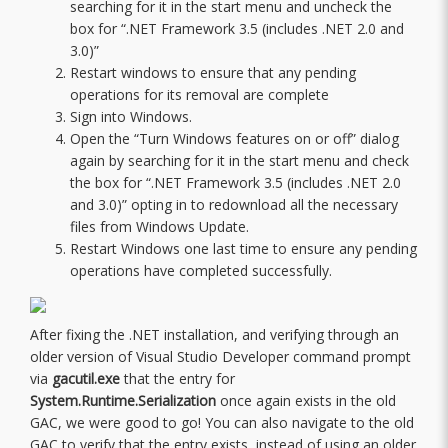
searching for it in the start menu and uncheck the
box for “.NET Framework 3.5 (includes .NET 2.0 and
3.0)”
Restart windows to ensure that any pending
operations for its removal are complete
Sign into Windows.
Open the “Turn Windows features on or off” dialog
again by searching for it in the start menu and check
the box for “.NET Framework 3.5 (includes .NET 2.0
and 3.0)” opting in to redownload all the necessary
files from Windows Update.
Restart Windows one last time to ensure any pending
operations have completed successfully.
After fixing the .NET installation, and verifying through an
older version of Visual Studio Developer command prompt
via
gacutil.exe
that the entry for
System.Runtime.Serialization
once again exists in the old
GAC, we were good to go! You can also navigate to the old
GAC to verify that the entry exists, instead of using an older