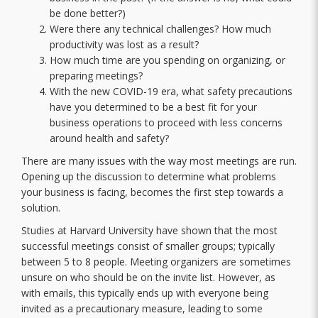
be done better?)
Were there any technical challenges? How much
productivity was lost as a result?
How much time are you spending on organizing, or
preparing meetings?
With the new COVID-19 era, what safety precautions
have you determined to be a best fit for your
business operations to proceed with less concerns
around health and safety?
There are many issues with the way most meetings are run.
Opening up the discussion to determine what problems
your business is facing, becomes the first step towards a
solution.
Studies at Harvard University have shown that the most
successful meetings consist of smaller groups; typically
between 5 to 8 people. Meeting organizers are sometimes
unsure on who should be on the invite list. However, as
with emails, this typically ends up with everyone being
invited as a precautionary measure, leading to some