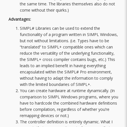
the same time. The libraries themselves also do not
come without their quirks.)
Advantages:
SIMPL# Libraries can be used to extend the
functionality of a program written in SIMPL Windows,
but not without limitations. (i.e. Types have to be
“translated” to SIMPL+ compatible ones which can
reduce the versatility of the underlying functionality,
the SIMPL+ cross compiler contains bugs, etc.) This
leads to an implied benefit in having everything
encapsulated within the SIMPL# Pro environment,
without having to adapt the information to comply
with the limited boundaries of SIMPL+.
You can create hardware at runtime dynamically. (In
comparison to SIMPL Windows programs, where you
have to hardcode the combined hardware definitions
before compilation, regardless of whether you’re
remapping devices or not.)
The controller definition is entirely dynamic. What I