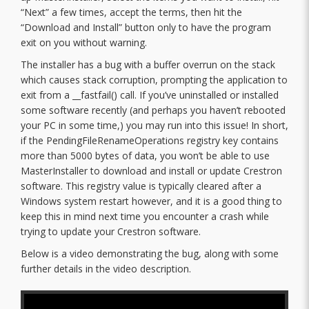
“Next” a few times, accept the terms, then hit the
“Download and Install” button only to have the program
exit on you without warning.
The installer has a bug with a buffer overrun on the stack
which causes stack corruption, prompting the application to
exit from a __fastfail() call. If you’ve uninstalled or installed
some software recently (and perhaps you haven’t rebooted
your PC in some time,) you may run into this issue! In short,
if the PendingFileRenameOperations registry key contains
more than 5000 bytes of data, you won’t be able to use
MasterInstaller to download and install or update Crestron
software. This registry value is typically cleared after a
Windows system restart however, and it is a good thing to
keep this in mind next time you encounter a crash while
trying to update your Crestron software.
Below is a video demonstrating the bug, along with some
further details in the video description.