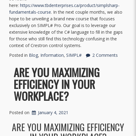
here:
https://www.tbdenterprises.ca/product/simplsharp-
fundamentals-course
. In the next couple months, we also
hope to be unveiling a brand new course that focuses
exclusively on SIMPL# Pro. Our goal is to leverage our
extensive knowledge of the C# language to fill in the gaps
for those who still find this technology confusing in the
context of Crestron control systems.
Posted in
Blog
,
Information
,
SIMPL#
2 Comments
ARE YOU MAXIMIZING
EFFICIENCY IN YOUR
WORKPLACE?
Posted on
January 4, 2021
ARE YOU MAXIMIZING EFFICIENCY