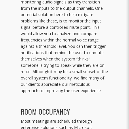
monitoring audio signals as they transition
from the inputs to the output channels. One
potential solution here to help mitigate
problems like these, is to monitor the input
signal before a controlled mute point. This
would allow you to analyze and compare
frequencies within the normal voice range
against a threshold level. You can then trigger
notifications that remind the user to unmute
themselves when the system “thinks”
someone is trying to speak while they are on
mute. Although it may be a small subset of the
overall system functionality, we find many of
our clients appreciate our meticulous
approach to improving the user experience.
ROOM OCCUPANCY
Most meetings are scheduled through
enterprise solutions such as Microsoft