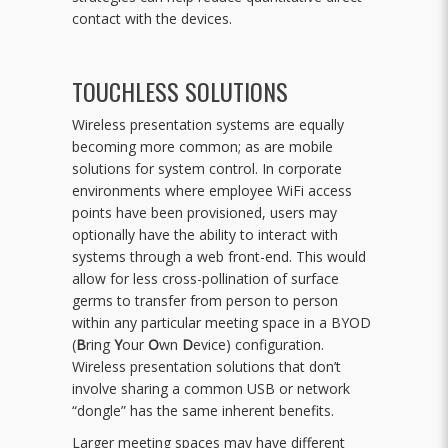
contact with the devices.
TOUCHLESS SOLUTIONS
Wireless presentation systems are equally
becoming more common; as are mobile
solutions for system control. In corporate
environments where employee WiFi access
points have been provisioned, users may
optionally have the ability to interact with
systems through a web front-end. This would
allow for less cross-pollination of surface
germs to transfer from person to person
within any particular meeting space in a BYOD
(
B
ring
Y
our
O
wn
D
evice) configuration.
Wireless presentation solutions that don’t
involve sharing a common USB or network
“dongle” has the same inherent benefits.
Larger meeting spaces may have different