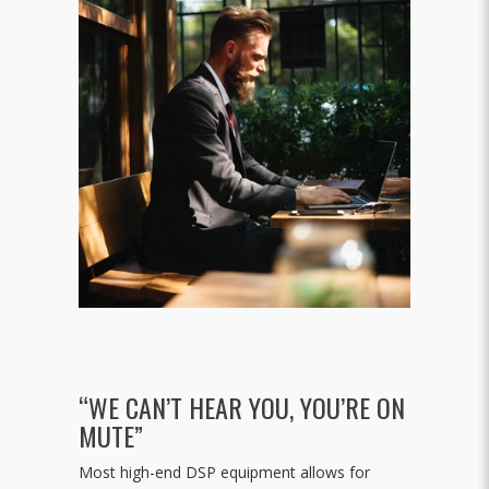
“WE CAN’T HEAR YOU, YOU’RE ON
MUTE”
Most high-end DSP equipment allows for