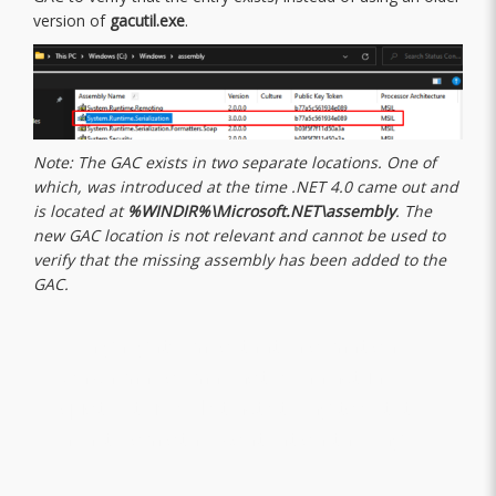
version of
gacutil.exe
.
Note: The GAC exists in two separate locations. One of
which, was introduced at the time .NET 4.0 came out and
is located at
%WINDIR%\Microsoft.NET\assembly
. The
new GAC location is not relevant and cannot be used to
verify that the missing assembly has been added to the
GAC.
“A highlights important information,
which may or may not be an actual
quote. It uses distinct styling to set it
apart from other content on the page.