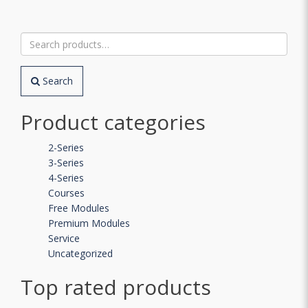
Search
for:
Search
Product categories
2-Series
3-Series
4-Series
Courses
Free Modules
Premium Modules
Service
Uncategorized
Top rated products