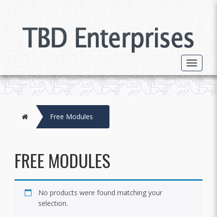
Toggle 
Home
Free Modules
FREE MODULES
No products were found matching your
selection.