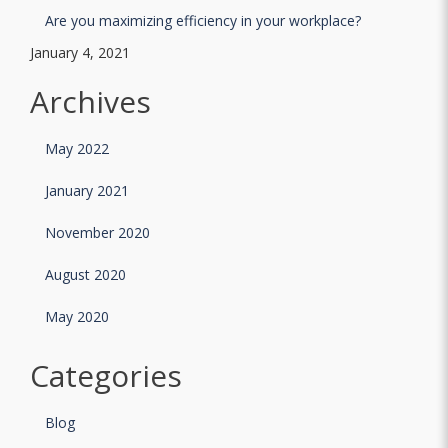
Are you maximizing efficiency in your workplace?
January 4, 2021
Archives
May 2022
January 2021
November 2020
August 2020
May 2020
Categories
Blog