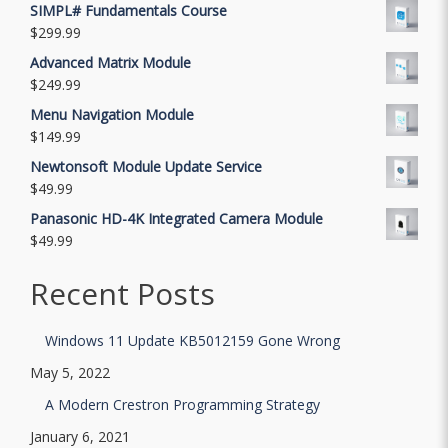
SIMPL# Fundamentals Course
$
299.99
Advanced Matrix Module
$
249.99
Menu Navigation Module
$
149.99
Newtonsoft Module Update Service
$
49.99
Panasonic HD-4K Integrated Camera Module
$
49.99
Recent Posts
Windows 11 Update KB5012159 Gone Wrong
May 5, 2022
A Modern Crestron Programming Strategy
January 6, 2021