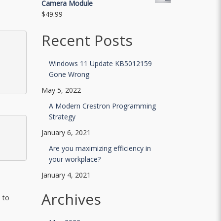
Camera Module
$
49.99
Recent Posts
Windows 11 Update KB5012159
Gone Wrong
May 5, 2022
A Modern Crestron Programming
Strategy
January 6, 2021
Are you maximizing efficiency in
your workplace?
January 4, 2021
Archives
 to