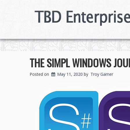
THE SIMPL WINDOWS JOUR
Posted on
May 11, 2020
by
Troy Garner