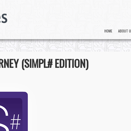
HOME
ABOUT 
NEY (SIMPL# EDITION)