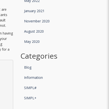
May 2022
t are
January 2021
tants
ault
November 2020
not.
August 2020
in having
 your
May 2020
ug
y for a
Categories
Blog
Information
SIMPL#
SIMPL+