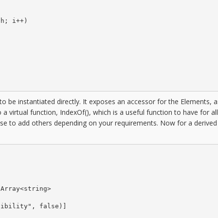
h; i++)

to be instantiated directly. It exposes an accessor for the Elements, a
a virtual function, IndexOf(), which is a useful function to have for al
ose to add others depending on your requirements. Now for a derived


Array<string>

ibility", false)]
