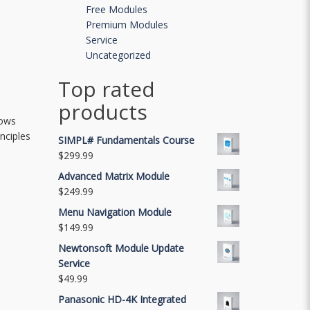
Free Modules
Premium Modules
Service
Uncategorized
Top rated
products
dows
nciples
SIMPL# Fundamentals Course
$
299.99
Advanced Matrix Module
$
249.99
Menu Navigation Module
$
149.99
Newtonsoft Module Update
Service
$
49.99
Panasonic HD-4K Integrated