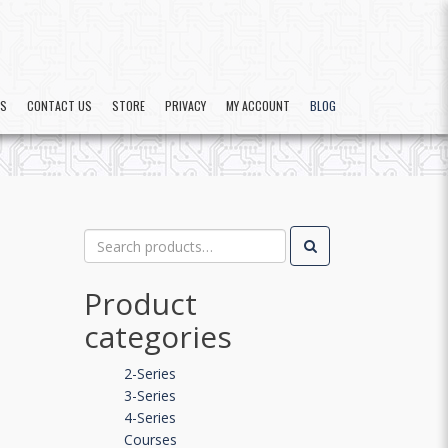
US
CONTACT US
STORE
PRIVACY
MY ACCOUNT
BLOG
Search
for:
Product
categories
2-Series
3-Series
4-Series
Courses