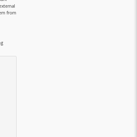
external
them from
ng