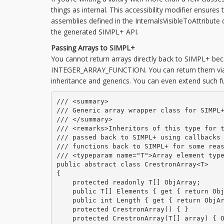
things as internal. This accessibility modifier ensure
assemblies defined in the InternalsVisibleToAttribute
the generated SIMPL+ API.
Passing Arrays to SIMPL+
You cannot return arrays directly back to SIMPL+ bec
INTEGER_ARRAY_FUNCTION. You can return them via ca
inheritance and generics. You can even extend such fu
/// <summary>

/// Generic array wrapper class for SIMPL+
/// </summary>

/// <remarks>Inheritors of this type for t
/// passed back to SIMPL+ using callbacks 
/// functions back to SIMPL+ for some reas
/// <typeparam name="T">Array element type
public abstract class CrestronArray<T>

{

    protected readonly T[] ObjArray;

    public T[] Elements { get { return Obj
    public int Length { get { return ObjAr
    protected CrestronArray() { }

    protected CrestronArray(T[] array) { O