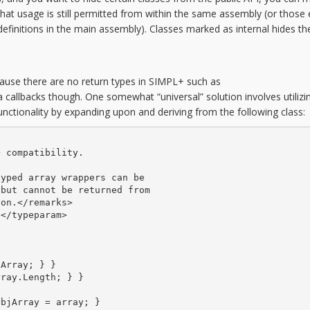
s that usage is still permitted from within the same assembly (or those 
 definitions in the main assembly). Classes marked as internal hides 
ause there are no return types in SIMPL+ such as
llbacks though. One somewhat “universal” solution involves utilizi
nctionality by expanding upon and deriving from the following class:
 compatibility.

yped array wrappers can be

but cannot be returned from

on.</remarks>

</typeparam>

Array; } }

ray.Length; } }

bjArray = array; }
