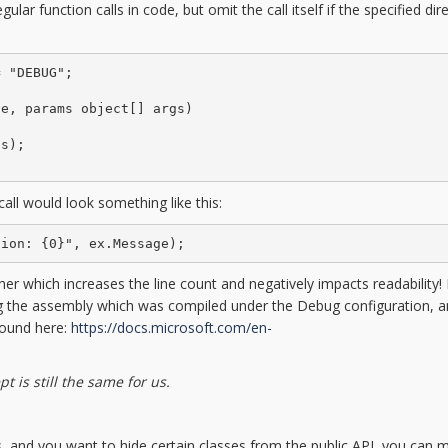
lar function calls in code, but omit the call itself if the specified dire
 "DEBUG";

e, params object[] args)

s);

all would look something like this:
tion: {0}", ex.Message);
her which increases the line count and negatively impacts readability! I
ning the assembly which was compiled under the Debug configuration, 
found here:
https://docs.microsoft.com/en-
 is still the same for us.
es, and you want to hide certain classes from the public API, you can 