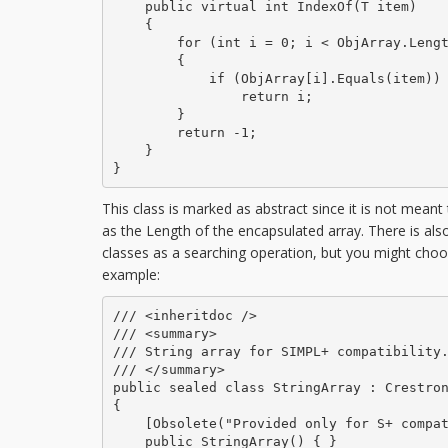
    public virtual int IndexOf(T item)

    {

        for (int i = 0; i < ObjArray.Lengt
        {

            if (ObjArray[i].Equals(item))

                return i;

        }

        return -1;

    }

}
This class is marked as abstract since it is not meant 
as the Length of the encapsulated array. There is also 
classes as a searching operation, but you might cho
example:
/// <inheritdoc />

/// <summary>

/// String array for SIMPL+ compatibility.
/// </summary>

public sealed class StringArray : Crestron
{

    [Obsolete("Provided only for S+ compat
    public StringArray() { }
