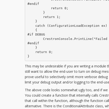
#endif

            return 0;

        }

        return 1;

    }

    catch (ConfigurationLoadException ex)

    {

#if DEBUG

        CrestronConsole.PrintLine("Failed 
#endif

    }

    return 0;

}
This may be undesirable if you are writing a module 
still want to allow the end-user to turn on debug me
prove useful to selectively omit more verbose debug 
limit your debug output and/or logging to the end-use
The above code looks somewhat ugly too, and if we ende
You could create a function that internally calls Cres
that call within the function, although the function cal
alternative. There is the ConditionalAttribute class,