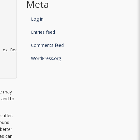
Meta
Log in
Entries feed
Comments feed
 ex.Reason);

WordPress.org
re may
, and to
suffer.
round
 better
tes can