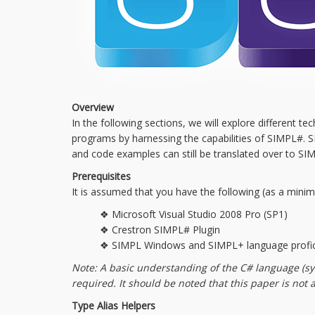
Overview
In the following sections, we will explore different
programs by harnessing the capabilities of SIMPL#. SIM
and code examples can still be translated over to SI
Prerequisites
It is assumed that you have the following (as a mini
❖ Microsoft Visual Studio 2008 Pro (SP1)
❖ Crestron SIMPL# Plugin
❖ SIMPL Windows and SIMPL+ language profic
Note: A basic understanding of the C# language (
required. It should be noted that this paper is not
Type Alias Helpers