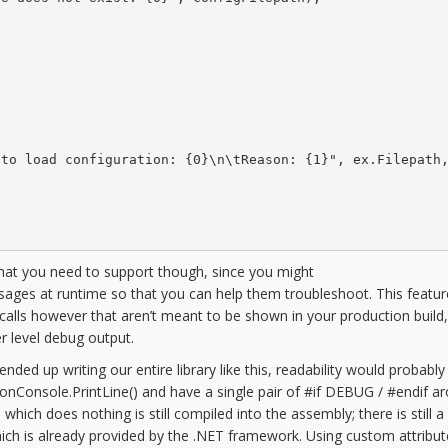
to load configuration: {0}\n\tReason: {1}", ex.Filepath,
that you need to support though, since you might
ssages at runtime so that you can help them troubleshoot. This featu
calls however that aren’t meant to be shown in your production build
r level debug output.
d up writing our entire library like this, readability would probably 
tronConsole.PrintLine() and have a single pair of #if DEBUG / #endif a
l which does nothing is still compiled into the assembly; there is still a
 which is already provided by the .NET framework. Using custom attribu