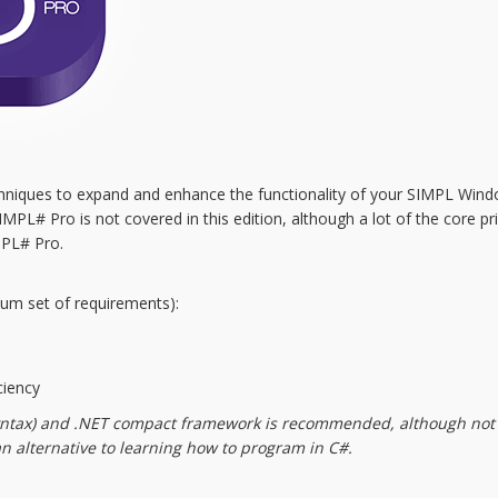
 techniques to expand and enhance the functionality of your SIMPL Win
PL# Pro is not covered in this edition, although a lot of the core pri
MPL# Pro.
mum set of requirements):
iency
syntax) and .NET compact framework is recommended,
although not
 an alternative to learning how to program
in C#.