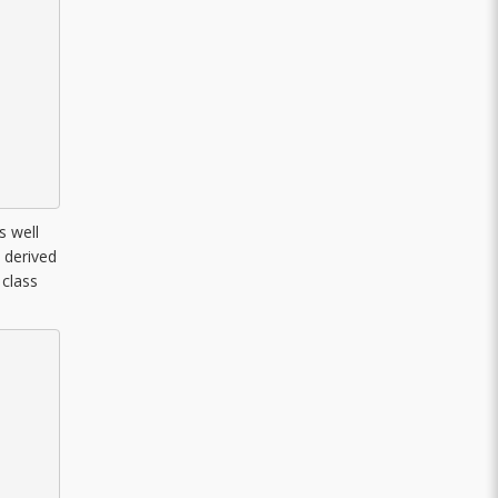
s well
l derived
 class