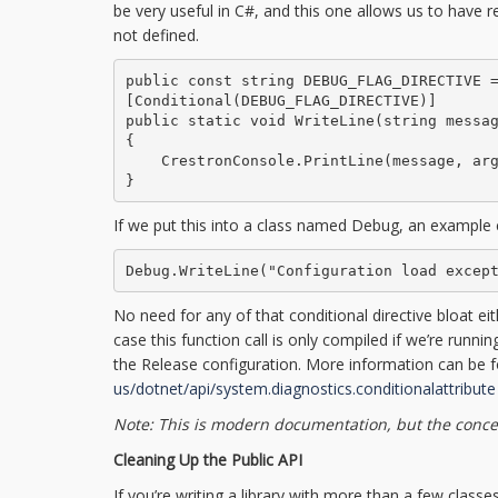
be very useful in C#, and this one allows us to have regu
not defined.
public const string DEBUG_FLAG_DIRECTIVE =
[Conditional(DEBUG_FLAG_DIRECTIVE)]

public static void WriteLine(string messag
{

    CrestronConsole.PrintLine(message, arg
}
If we put this into a class named Debug, an example c
Debug.WriteLine("Configuration load excep
No need for any of that conditional directive bloat eit
case this function call is only compiled if we’re run
the Release configuration. More information can be 
us/dotnet/api/system.diagnostics.conditionalattribute
Note: This is modern documentation, but the concept
Cleaning Up the Public API
If you’re writing a library with more than a few class