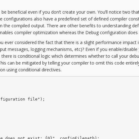
 be beneficial even if you don’t create your own. You’ll notice two tha
se configurations also have a predefined set of defined compiler cons
in the compiled output. There are other benefits to understanding def
 enables compiler optimization whereas the Debug configuration does 
ou ever considered the fact that there is a slight performance impact 
output messages, logging mechanisms, etc)? Even if you enable/disable
 there is conditional logic which determines whether to call your deb
his can be mitigated by telling your compiler to omit this code entirel
ion using conditional directives.


figuration file");

e does not exist: {0}", configFilepath);
