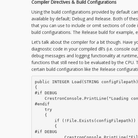
Compiler Directives & Build Configurations
Using the build configurations provided by default can
available by default; Debug and Release. Both of the
that you can use to include or omit sections of code 
build configurations. The Release build for example,
Let’s talk about the compiler for a bit though. Have y
diagnostic code in your compiled dll’s (i.e. console 
debug messages and logging functionality at runtime,
functions that still need to be evaluated by the CPU. T
certain build configuration like the Release configurat
public INTEGER Load(STRING configFilepath)
{

#if DEBUG

    CrestronConsole.PrintLine("Loading con
#endif

    try

    {

        if (!File.Exists(configFilepath))

        {

#if DEBUG

            CrestronConsole.PrintLine("Fil