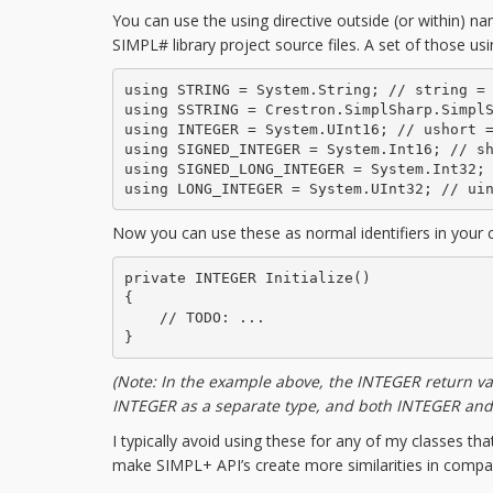
You can use the using directive outside (or within) 
SIMPL# library project source files. A set of those us
using STRING = System.String; // string = 
using SSTRING = Crestron.SimplSharp.SimplS
using INTEGER = System.UInt16; // ushort =
using SIGNED_INTEGER = System.Int16; // sh
using SIGNED_LONG_INTEGER = System.Int32; 
using LONG_INTEGER = System.UInt32; // ui
Now you can use these as normal identifiers in your 
private INTEGER Initialize()

{

    // TODO: ...

}
(Note: In the example above, the INTEGER return va
INTEGER as a separate type, and both INTEGER an
I typically avoid using these for any of my classes th
make SIMPL+ API’s create more similarities in compa