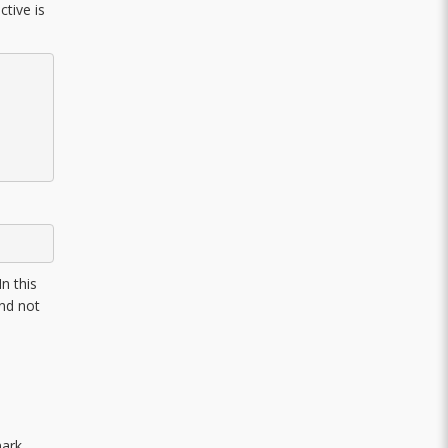
ctive is
n this
and not
mark