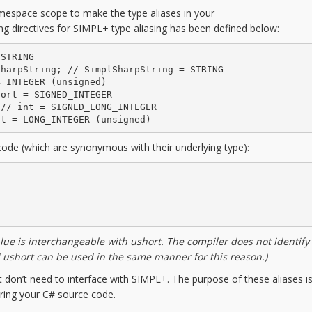
namespace scope to make the type aliases in your
ing directives for SIMPL+ type aliasing has been defined below:
STRING

harpString; // SimplSharpString = STRING

 INTEGER (unsigned)

ort = SIGNED_INTEGER

// int = SIGNED_LONG_INTEGER

nt = LONG_INTEGER (unsigned)
code (which are synonymous with their underlying type):
lue is interchangeable with ushort. The compiler does not
identify
d ushort can be used in the same manner
for this reason.)
at don’t need to interface with SIMPL+. The purpose of these aliases is
ring your C# source code.