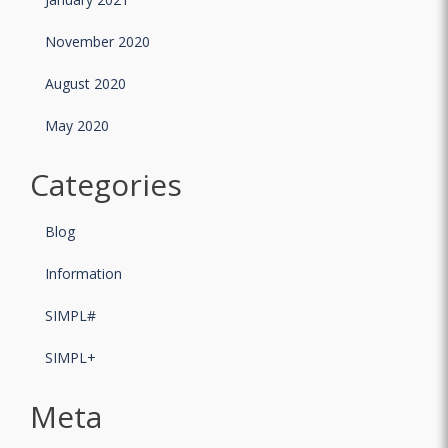
November 2020
August 2020
May 2020
Categories
Blog
Information
SIMPL#
SIMPL+
Meta