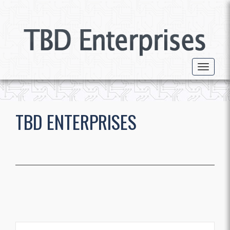
Toggle 
TBD ENTERPRISES