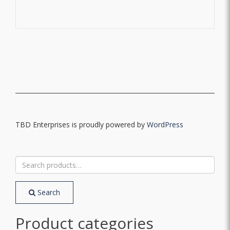
TBD Enterprises is proudly powered by
WordPress
Search
for:
Search
Product categories