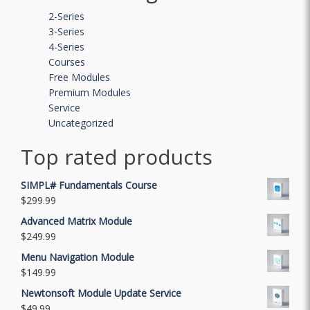
2-Series
3-Series
4-Series
Courses
Free Modules
Premium Modules
Service
Uncategorized
Top rated products
SIMPL# Fundamentals Course
$
299.99
Advanced Matrix Module
$
249.99
Menu Navigation Module
$
149.99
Newtonsoft Module Update Service
$
49.99