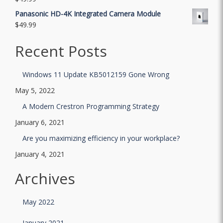
Panasonic HD-4K Integrated Camera Module
$
49.99
Recent Posts
Windows 11 Update KB5012159 Gone Wrong
May 5, 2022
A Modern Crestron Programming Strategy
January 6, 2021
Are you maximizing efficiency in your workplace?
January 4, 2021
Archives
May 2022
January 2021