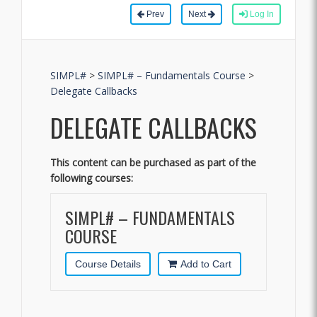
Prev
Next
Log In
SIMPL#
>
SIMPL# – Fundamentals Course
>
Delegate Callbacks
DELEGATE CALLBACKS
This content can be purchased as part of the
following courses:
SIMPL# – FUNDAMENTALS
COURSE
Course Details
Add to Cart