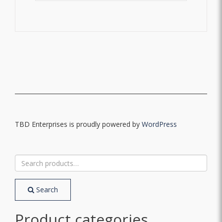
TBD Enterprises is proudly powered by
WordPress
Search
for:
Search
Product categories