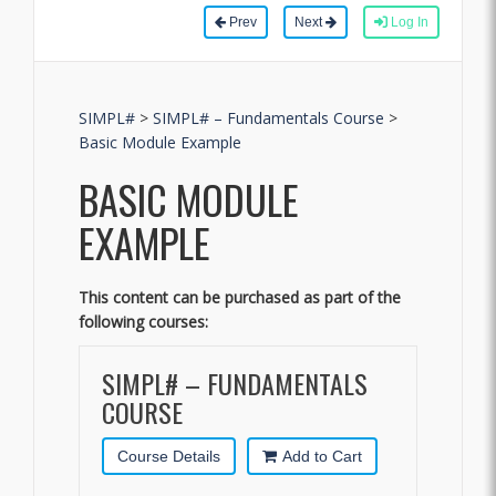
Prev
Next
Log In
SIMPL#
>
SIMPL# – Fundamentals Course
>
Basic Module Example
BASIC MODULE
EXAMPLE
This content can be purchased as part of the
following courses:
SIMPL# – FUNDAMENTALS
COURSE
Course Details
Add to Cart