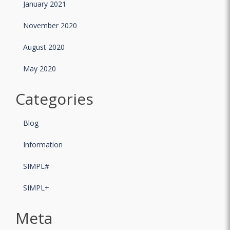
January 2021
November 2020
August 2020
May 2020
Categories
Blog
Information
SIMPL#
SIMPL+
Meta