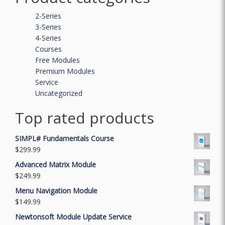
2-Series
3-Series
4-Series
Courses
Free Modules
Premium Modules
Service
Uncategorized
Top rated products
SIMPL# Fundamentals Course
$
299.99
Advanced Matrix Module
$
249.99
Menu Navigation Module
$
149.99
Newtonsoft Module Update Service