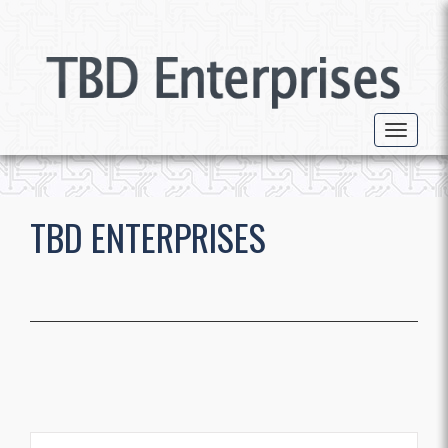
Toggle 
TBD ENTERPRISES