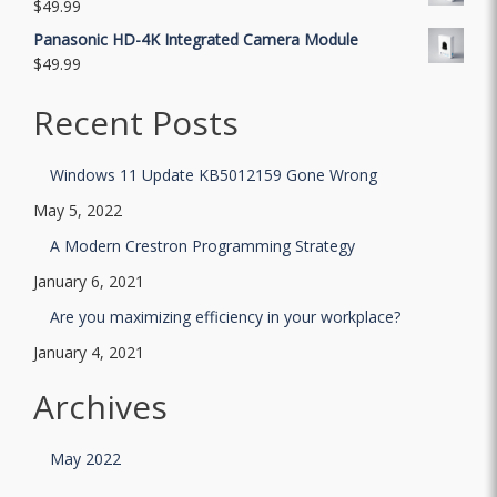
$
49.99
Panasonic HD-4K Integrated Camera Module
$
49.99
Recent Posts
Windows 11 Update KB5012159 Gone Wrong
May 5, 2022
A Modern Crestron Programming Strategy
January 6, 2021
Are you maximizing efficiency in your workplace?
January 4, 2021
Archives
May 2022