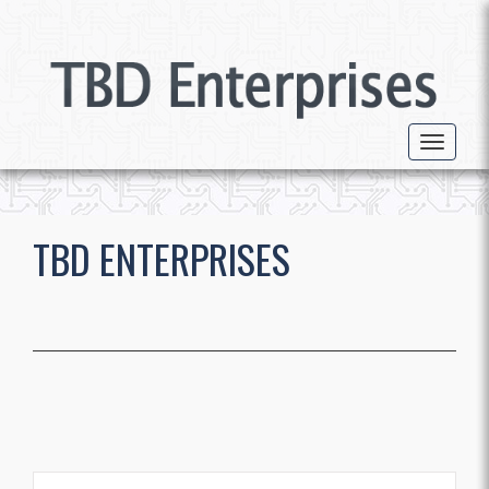
Toggle 
TBD ENTERPRISES