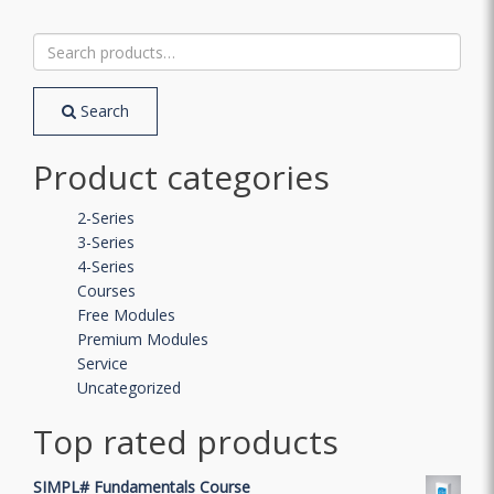
Search
for:
Search
Product categories
2-Series
3-Series
4-Series
Courses
Free Modules
Premium Modules
Service
Uncategorized
Top rated products
SIMPL# Fundamentals Course