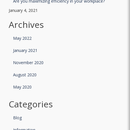
Are you maximizing efficiency in your workplace?
January 4, 2021
Archives
May 2022
January 2021
November 2020
August 2020
May 2020
Categories
Blog
Information