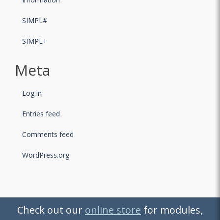
SIMPL#
SIMPL+
Meta
Log in
Entries feed
Comments feed
WordPress.org
Check out our
Check out our
online store
online store
for modules,
for modules,