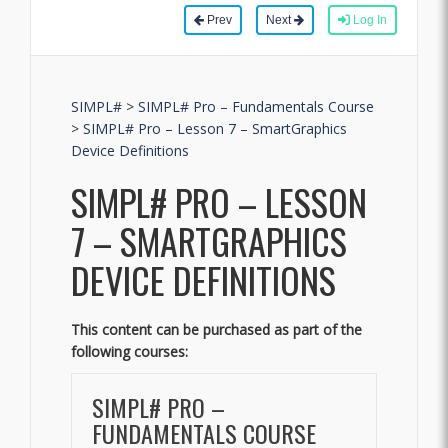
Prev
Next
Log In
SIMPL#
>
SIMPL# Pro – Fundamentals Course
>
SIMPL# Pro – Lesson 7 – SmartGraphics
Device Definitions
SIMPL# PRO – LESSON
7 – SMARTGRAPHICS
DEVICE DEFINITIONS
This content can be purchased as part of the
following courses:
SIMPL# PRO –
FUNDAMENTALS COURSE