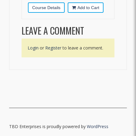
Course Details
Add to Cart
LEAVE A COMMENT
Login
or
Register
to leave a comment.
TBD Enterprises is proudly powered by
WordPress