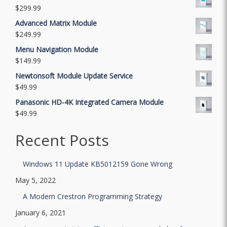
$
299.99
Advanced Matrix Module
$
249.99
Menu Navigation Module
$
149.99
Newtonsoft Module Update Service
$
49.99
Panasonic HD-4K Integrated Camera Module
$
49.99
Recent Posts
Windows 11 Update KB5012159 Gone Wrong
May 5, 2022
A Modern Crestron Programming Strategy
January 6, 2021