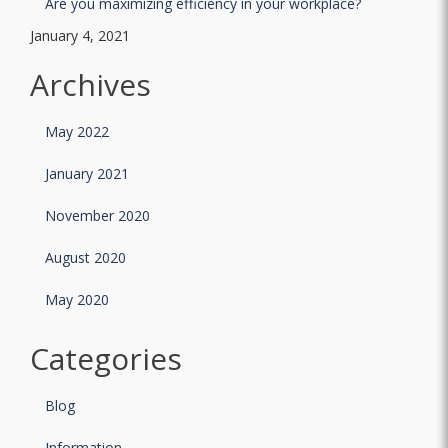
Are you maximizing efficiency in your workplace?
January 4, 2021
Archives
May 2022
January 2021
November 2020
August 2020
May 2020
Categories
Blog
Information