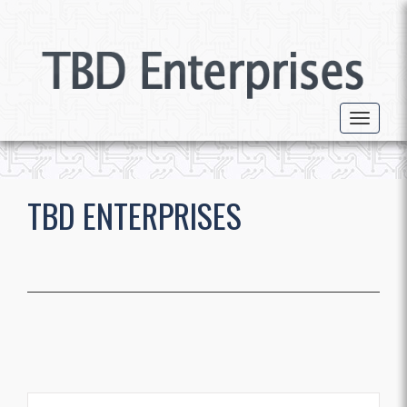
Toggle 
TBD ENTERPRISES