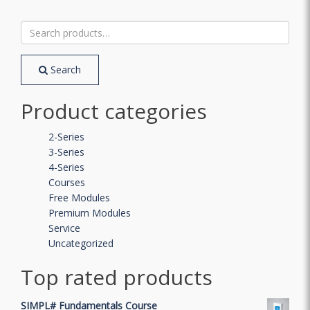
Search
for:
Search
Product categories
2-Series
3-Series
4-Series
Courses
Free Modules
Premium Modules
Service
Uncategorized
Top rated products
SIMPL# Fundamentals Course