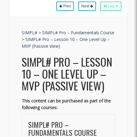
Prev
Next
Log In
SIMPL#
>
SIMPL# Pro – Fundamentals Course
>
SIMPL# Pro – Lesson 10 – One Level Up –
MVP (Passive View)
SIMPL# PRO – LESSON
10 – ONE LEVEL UP –
MVP (PASSIVE VIEW)
This content can be purchased as part of the
following courses:
SIMPL# PRO –
FUNDAMENTALS COURSE