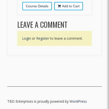
Course Details
Add to Cart
LEAVE A COMMENT
Login
or
Register
to leave a comment.
TBD Enterprises is proudly powered by
WordPress