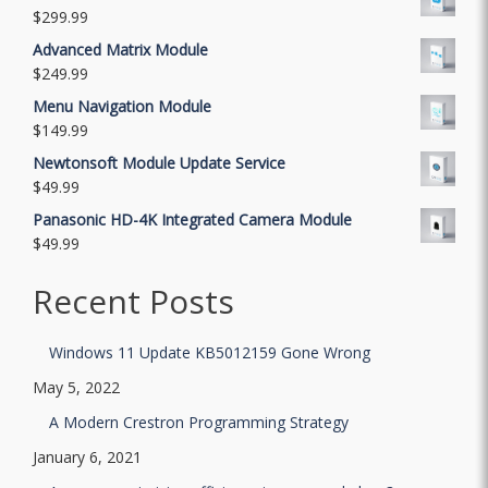
$
299.99
Advanced Matrix Module
$
249.99
Menu Navigation Module
$
149.99
Newtonsoft Module Update Service
$
49.99
Panasonic HD-4K Integrated Camera Module
$
49.99
Recent Posts
Windows 11 Update KB5012159 Gone Wrong
May 5, 2022
A Modern Crestron Programming Strategy
January 6, 2021