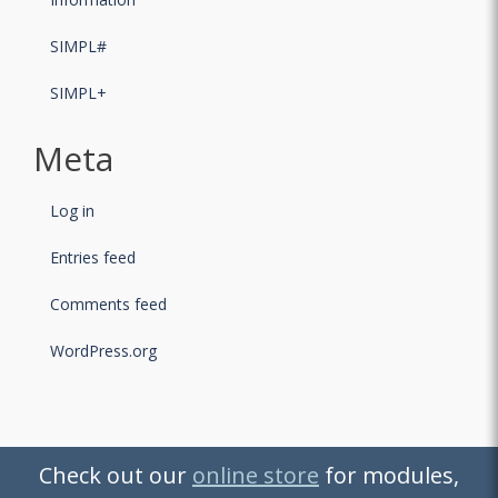
SIMPL#
SIMPL+
Meta
Log in
Entries feed
Comments feed
WordPress.org
Check out our
Check out our
online store
online store
for modules,
for modules,