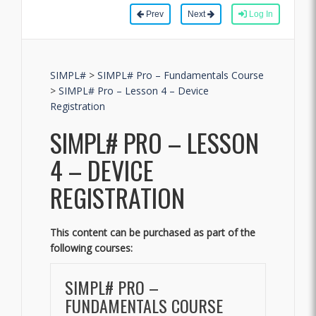
Prev
Next
Log In
SIMPL#
>
SIMPL# Pro – Fundamentals Course
>
SIMPL# Pro – Lesson 4 – Device
Registration
SIMPL# PRO – LESSON
4 – DEVICE
REGISTRATION
This content can be purchased as part of the
following courses:
SIMPL# PRO –
FUNDAMENTALS COURSE