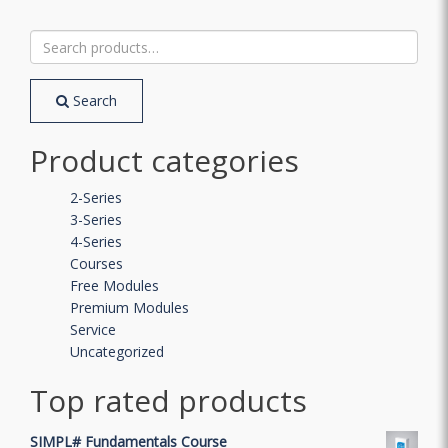
Search
for:
Search
Product categories
2-Series
3-Series
4-Series
Courses
Free Modules
Premium Modules
Service
Uncategorized
Top rated products
SIMPL# Fundamentals Course