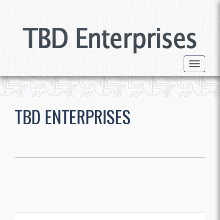
Toggle 
TBD ENTERPRISES