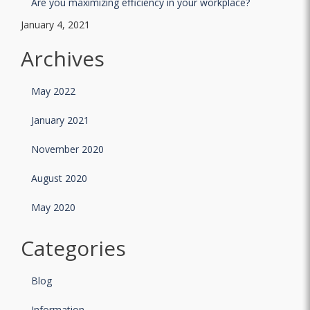
Are you maximizing efficiency in your workplace?
January 4, 2021
Archives
May 2022
January 2021
November 2020
August 2020
May 2020
Categories
Blog
Information