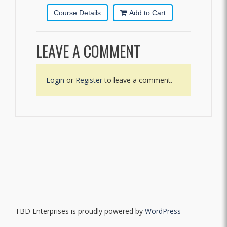
Course Details
Add to Cart
LEAVE A COMMENT
Login
or
Register
to leave a comment.
TBD Enterprises is proudly powered by
WordPress