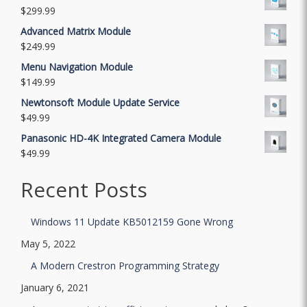
$
299.99
Advanced Matrix Module
$
249.99
Menu Navigation Module
$
149.99
Newtonsoft Module Update Service
$
49.99
Panasonic HD-4K Integrated Camera Module
$
49.99
Recent Posts
Windows 11 Update KB5012159 Gone Wrong
May 5, 2022
A Modern Crestron Programming Strategy
January 6, 2021