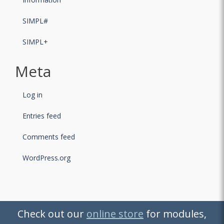
SIMPL#
SIMPL+
Meta
Log in
Entries feed
Comments feed
WordPress.org
Check out our
Check out our
online store
online store
for modules,
for modules,