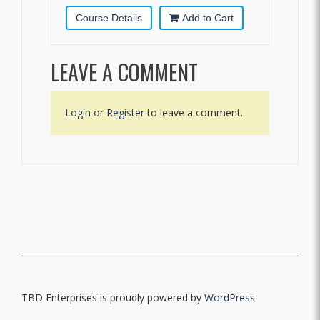
Course Details
Add to Cart
LEAVE A COMMENT
Login
or
Register
to leave a comment.
TBD Enterprises is proudly powered by
WordPress