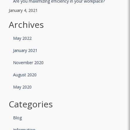
Are you maximizing efficiency in your workplace?
January 4, 2021
Archives
May 2022
January 2021
November 2020
August 2020
May 2020
Categories
Blog
Information