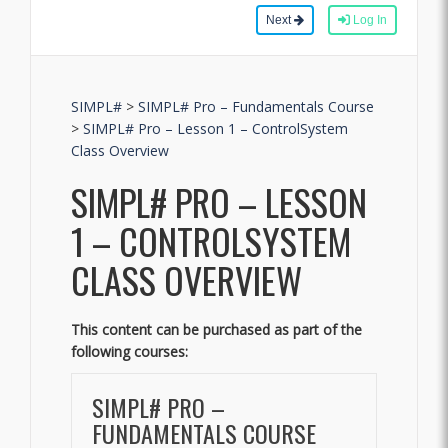
Next
Log In
SIMPL#
>
SIMPL# Pro – Fundamentals Course
>
SIMPL# Pro – Lesson 1 – ControlSystem
Class Overview
SIMPL# PRO – LESSON
1 – CONTROLSYSTEM
CLASS OVERVIEW
This content can be purchased as part of the
following courses:
SIMPL# PRO –
FUNDAMENTALS COURSE