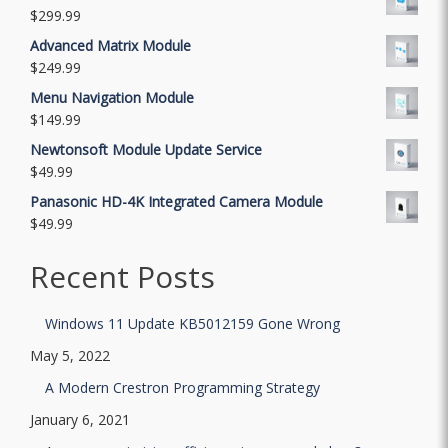
$
299.99
Advanced Matrix Module
$
249.99
Menu Navigation Module
$
149.99
Newtonsoft Module Update Service
$
49.99
Panasonic HD-4K Integrated Camera Module
$
49.99
Recent Posts
Windows 11 Update KB5012159 Gone Wrong
May 5, 2022
A Modern Crestron Programming Strategy
January 6, 2021