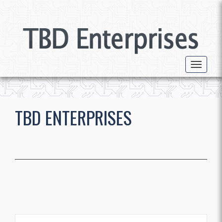
Toggle 
TBD ENTERPRISES