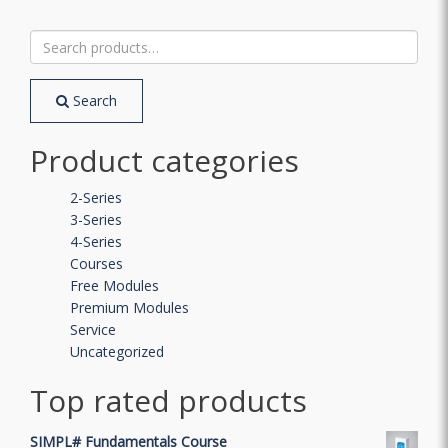
Search
for:
Search
Product categories
2-Series
3-Series
4-Series
Courses
Free Modules
Premium Modules
Service
Uncategorized
Top rated products
SIMPL# Fundamentals Course