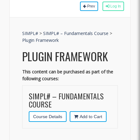
Prev
Log In
SIMPL#
>
SIMPL# – Fundamentals Course
>
Plugin Framework
PLUGIN FRAMEWORK
This content can be purchased as part of the
following courses:
SIMPL# – FUNDAMENTALS
COURSE
Course Details
Add to Cart