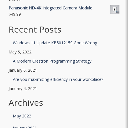
Panasonic HD-4K Integrated Camera Module
$
49.99
Recent Posts
Windows 11 Update KB5012159 Gone Wrong
May 5, 2022
A Modern Crestron Programming Strategy
January 6, 2021
Are you maximizing efficiency in your workplace?
January 4, 2021
Archives
May 2022
January 2021