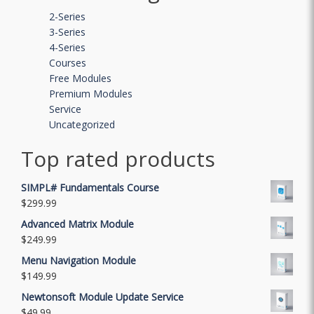
2-Series
3-Series
4-Series
Courses
Free Modules
Premium Modules
Service
Uncategorized
Top rated products
SIMPL# Fundamentals Course
$
299.99
Advanced Matrix Module
$
249.99
Menu Navigation Module
$
149.99
Newtonsoft Module Update Service
$
49.99