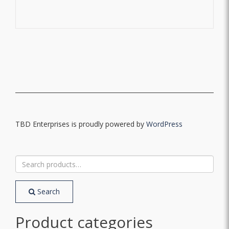
TBD Enterprises is proudly powered by
WordPress
Search
for:
Search
Product categories