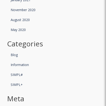
November 2020
August 2020
May 2020
Categories
Blog
Information
SIMPL#
SIMPL+
Meta