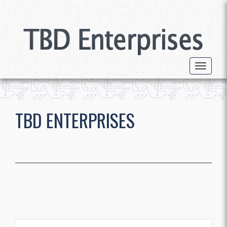
Toggle 
TBD ENTERPRISES