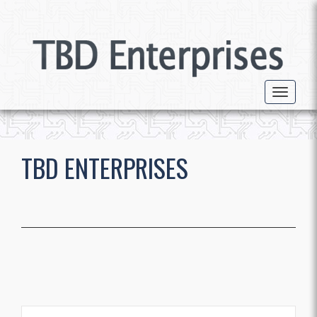
Toggle 
TBD ENTERPRISES