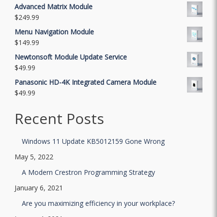
Advanced Matrix Module
$
249.99
Menu Navigation Module
$
149.99
Newtonsoft Module Update Service
$
49.99
Panasonic HD-4K Integrated Camera Module
$
49.99
Recent Posts
Windows 11 Update KB5012159 Gone Wrong
May 5, 2022
A Modern Crestron Programming Strategy
January 6, 2021
Are you maximizing efficiency in your workplace?