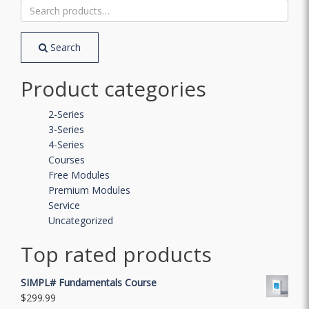
Search
for:
Search
Product categories
2-Series
3-Series
4-Series
Courses
Free Modules
Premium Modules
Service
Uncategorized
Top rated products
SIMPL# Fundamentals Course
$
299.99