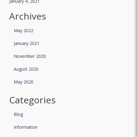
January 4, 2021
Archives
May 2022
January 2021
November 2020
August 2020
May 2020
Categories
Blog
Information