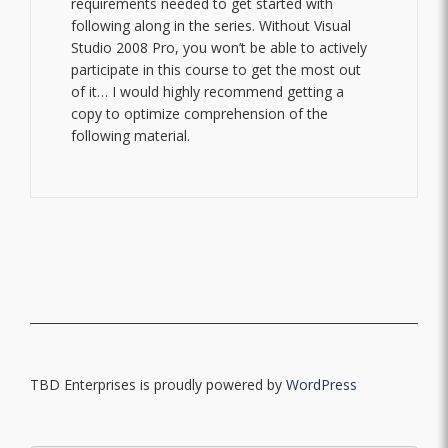
requirements needed to get started with
following along in the series. Without Visual
Studio 2008 Pro, you won’t be able to actively
participate in this course to get the most out
of it… I would highly recommend getting a
copy to optimize comprehension of the
following material.
TBD Enterprises is proudly powered by
WordPress