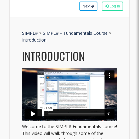
Next
Log In
SIMPL#
>
SIMPL# – Fundamentals Course
>
Introduction
INTRODUCTION
Welcome to the SIMPL# Fundamentals course!
This video will walk through some of the