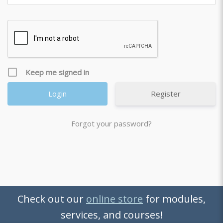
Keep me signed in
Register
Forgot your password?
Check out our
online store
for modules,
services, and courses!