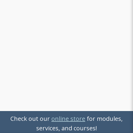
Check out our
online store
for modules,
services, and courses!