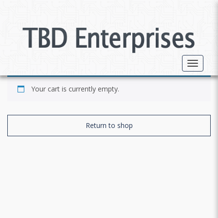
Toggle 
Your cart is currently empty.
Return to shop